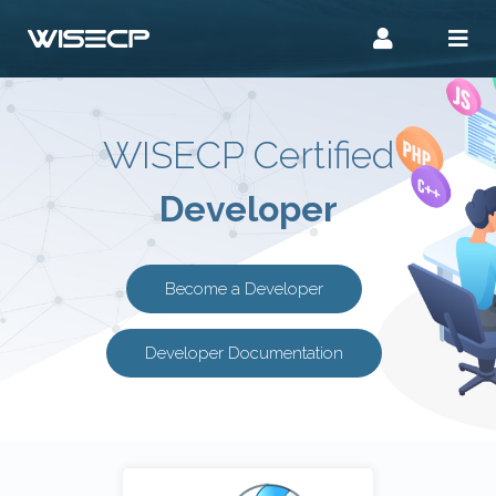
WISECP Certified
Developer
Become a Developer
Developer Documentation