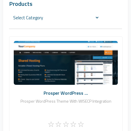
Products
Zomex
0
Commercial
Prosper WordPress ...
Prosper WordPress Theme With WISECP Integration