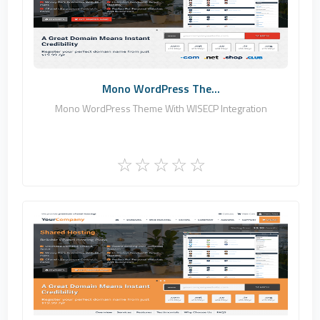
0
Commercial
Mono WordPress The...
Mono WordPress Theme With WISECP Integration
Zomex
1
Commercial