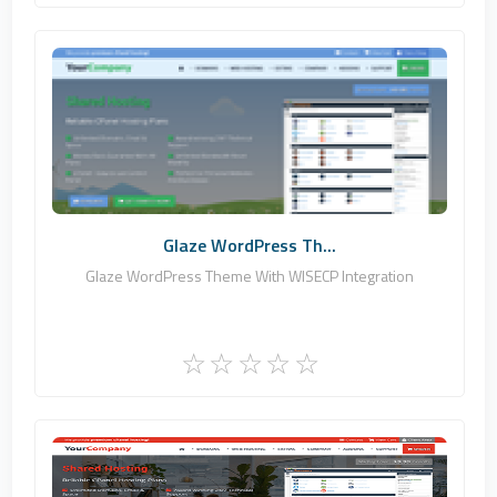
Zomex
0
Commercial
Glaze WordPress Th...
Glaze WordPress Theme With WISECP Integration
Zomex