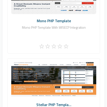
Commercial
Mono PHP Template
Mono PHP Template With WISECP Integration
Zomex
0
Commercial
Stellar PHP Templa...