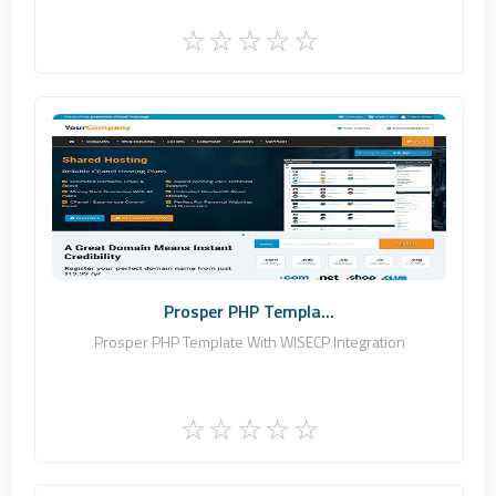
Zomex
0
Commercial
Prosper PHP Templa...
Prosper PHP Template With WISECP Integration