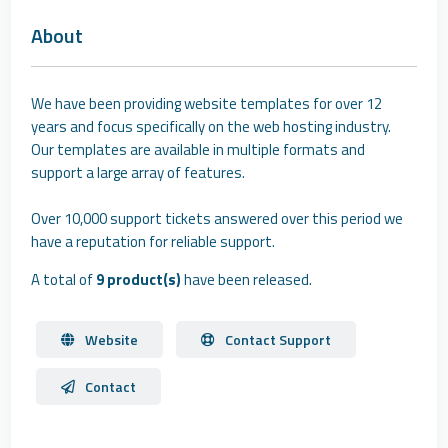
About
We have been providing website templates for over 12
years and focus specifically on the web hosting industry.
Our templates are available in multiple formats and
support a large array of features.
Over 10,000 support tickets answered over this period we
have a reputation for reliable support.
A total of
9 product(s)
have been released.
Website
Contact Support
Contact