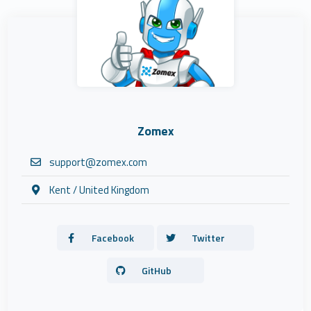
Zomex
support@zomex.com
Kent / United Kingdom
Facebook
Twitter
GitHub