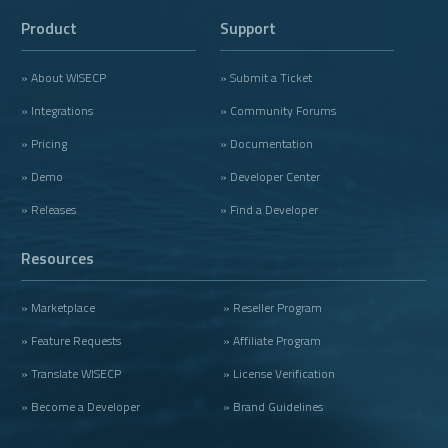
Product
Support
» About WISECP
» Submit a Ticket
» Integrations
» Community Forums
» Pricing
» Documentation
» Demo
» Developer Center
» Releases
» Find a Developer
Resources
» Marketplace
» Reseller Program
» Feature Requests
» Affiliate Program
» Translate WISECP
» License Verification
» Become a Developer
» Brand Guidelines