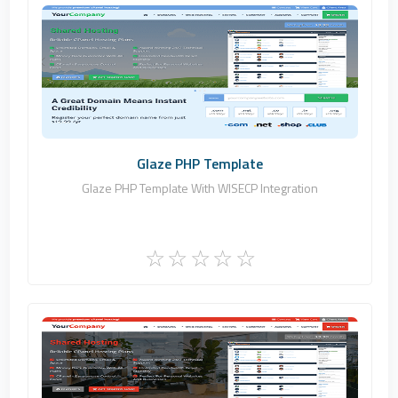
Zomex
0
Commercial
Glaze PHP Template
Glaze PHP Template With WISECP Integration
Zomex
0