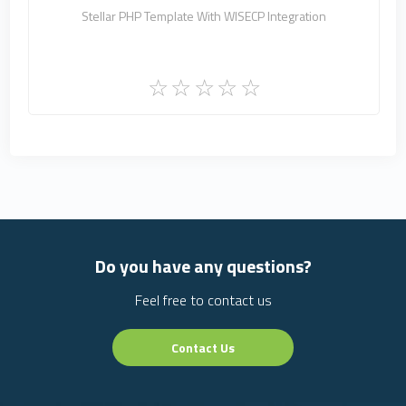
Stellar PHP Template With WISECP Integration
Do you have any questions?
Feel free to contact us
Contact Us