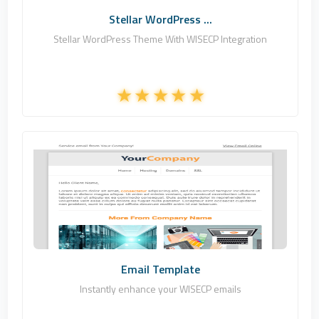
Stellar WordPress ...
Stellar WordPress Theme With WISECP Integration
Zomex
0
Commercial
Email Template
Instantly enhance your WISECP emails