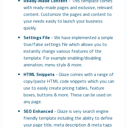
Ready-Made Content
- This template comes
with ready-made pages and exclusive, relevant
content. Customize the pages and content to
your needs easily to launch your business
quickly.
Settings File
- We have implemented a simple
true/false settings file which allows you to
instantly change various features of the
template. For example enabling/disabling
animation, menu style & more.
HTML Snippets
- Glaze comes with a range of
copy/paste HTML code snippets which you can
use to easily create pricing tables, feature
boxes, buttons & more. These can be used on
any page.
SEO Enhanced
- Glaze is very search engine
friendly template including the ability to define
your page title, meta description & meta tags