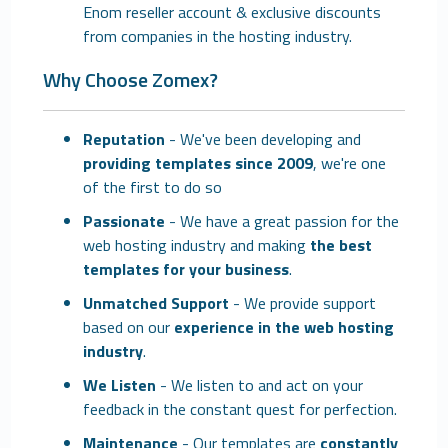
Enom reseller account & exclusive discounts
from companies in the hosting industry.
Why Choose Zomex?
Reputation
- We've been developing and
providing templates since 2009
, we're one
of the first to do so
Passionate
- We have a great passion for the
web hosting industry and making
the best
templates for your business
.
Unmatched Support
- We provide support
based on our
experience in the web hosting
industry
.
We Listen
- We listen to and act on your
feedback in the constant quest for perfection.
Maintenance
- Our templates are
constantly