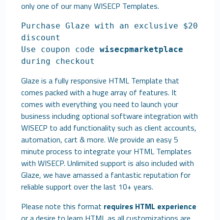
only one of our many
WISECP Templates
.
Purchase Glaze with an exclusive $20
discount
Use coupon code
wisecpmarketplace
during checkout
Glaze is a fully responsive HTML Template that
comes packed with a huge array of features. It
comes with everything you need to launch your
business including optional software integration with
WISECP to add functionality such as client accounts,
automation, cart & more. We provide an easy 5
minute process to integrate your HTML Templates
with WISECP. Unlimited support is also included with
Glaze, we have amassed a fantastic reputation for
reliable support over the last 10+ years.
Please note this format
requires HTML experience
or a desire to learn HTML as all customizations are