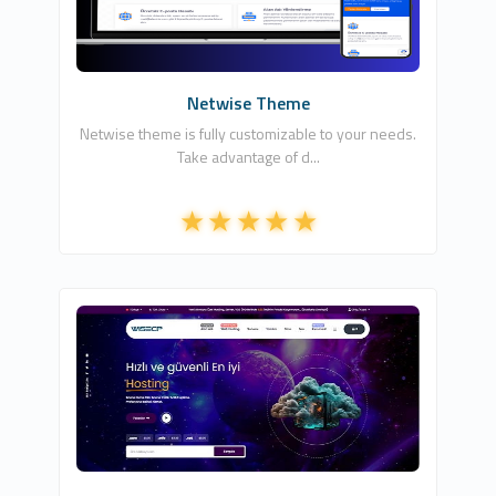
7
Commercial
Netwise Theme
Netwise theme is fully customizable to your needs.
Take advantage of d...
HDDIZAYN YAZILIM BİLİŞİM TEKNOLOJİLERİ
0
Commercial