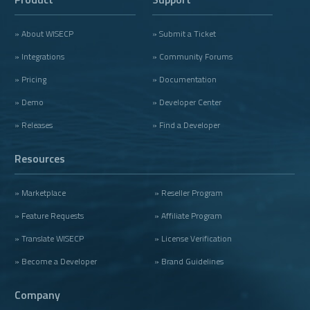
» About WISECP
» Submit a Ticket
» Integrations
» Community Forums
» Pricing
» Documentation
» Demo
» Developer Center
» Releases
» Find a Developer
Resources
» Marketplace
» Reseller Program
» Feature Requests
» Affiliate Program
» Translate WISECP
» License Verification
» Become a Developer
» Brand Guidelines
Company