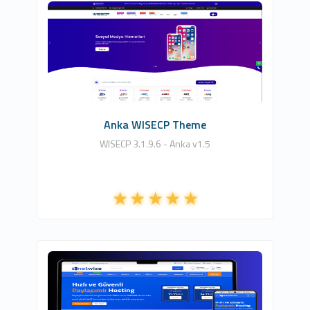
HDDIZAYN YAZILIM BİLİŞİM TEKNOLOJİLERİ
5
Commercial
Anka WISECP Theme
WISECP 3.1.9.6 - Anka v1.5
NETCLOUD INFORMATION TECHNOLOGIES
LTD