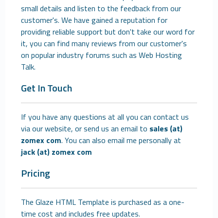
small details and listen to the feedback from our
customer's. We have gained a reputation for
providing reliable support but don't take our word for
it, you can find many reviews from our customer's
on popular industry forums such as Web Hosting
Talk.
Get In Touch
If you have any questions at all you can contact us
via our website, or send us an email to
sales (at)
zomex com
. You can also email me personally at
jack (at) zomex com
Pricing
The Glaze HTML Template is purchased as a one-
time cost and includes free updates.