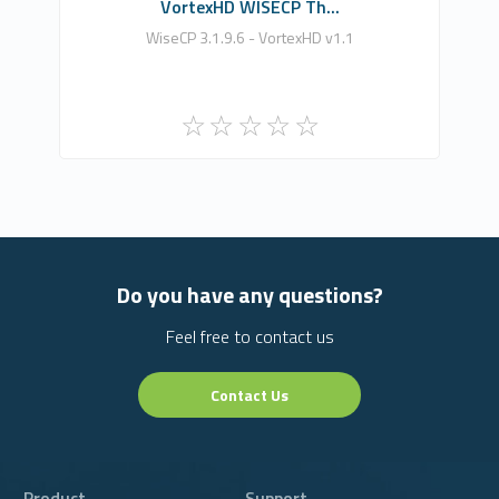
VortexHD WISECP Th...
WiseCP 3.1.9.6 - VortexHD v1.1
Do you have any questions?
Feel free to contact us
Contact Us
Product
Support