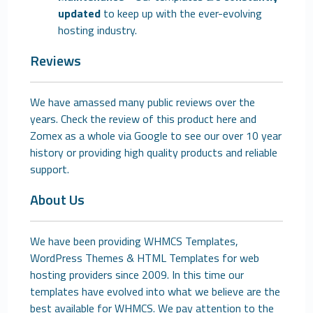
updated
to keep up with the ever-evolving
hosting industry.
Reviews
We have amassed many public reviews over the
years. Check the review of this product here and
Zomex as a whole via Google to see our over 10 year
history or providing high quality products and reliable
support.
About Us
We have been providing WHMCS Templates,
WordPress Themes & HTML Templates for web
hosting providers since 2009. In this time our
templates have evolved into what we believe are the
best available for WHMCS. We pay attention to the