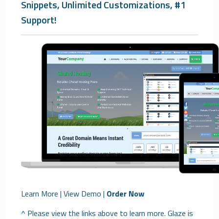
Snippets, Unlimited Customizations, #1
Support!
Learn More
|
View Demo
|
Order Now
^ Please view the links above to learn more. Glaze is