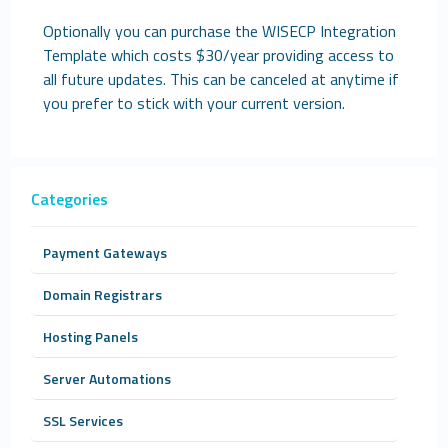
Optionally you can purchase the WISECP Integration
Template which costs $30/year providing access to
all future updates. This can be canceled at anytime if
you prefer to stick with your current version.
Categories
Payment Gateways
Domain Registrars
Hosting Panels
Server Automations
SSL Services