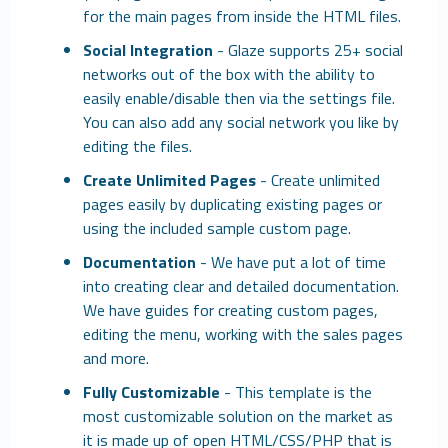
for the main pages from inside the HTML files.
Social Integration
- Glaze supports 25+ social
networks out of the box with the ability to
easily enable/disable then via the settings file.
You can also add any social network you like by
editing the files.
Create Unlimited Pages
- Create unlimited
pages easily by duplicating existing pages or
using the included sample custom page.
Documentation
- We have put a lot of time
into creating clear and detailed documentation.
We have guides for creating custom pages,
editing the menu, working with the sales pages
and more.
Fully Customizable
- This template is the
most customizable solution on the market as
it is made up of open HTML/CSS/PHP that is