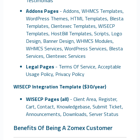
Testimonials
Addons Pages
- Addons, WHMCS Templates,
WordPress Themes, HTML Templates, Blesta
Templates, Clientexec Templates, WISECP
Templates, HostBill Templates, Scripts, Logo
Design, Banner Design, WHMCS Modules,
WHMCS Services, WordPress Services, Blesta
Services, Clientexec Services
Legal Pages
- Terms Of Service, Acceptable
Usage Policy, Privacy Policy
WISECP Integration Template ($30/year)
WISECP Pages (all)
- Client Area, Register,
Cart, Contact, Knowledgebase, Submit Ticket,
Announcements, Downloads, Server Status
Benefits Of Being A Zomex Customer