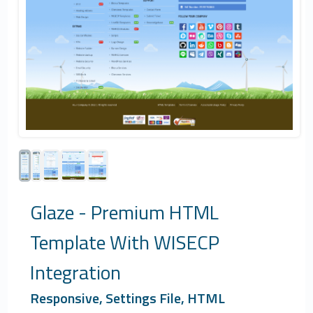
Glaze - Premium HTML
Template With WISECP
Integration
Responsive, Settings File, HTML