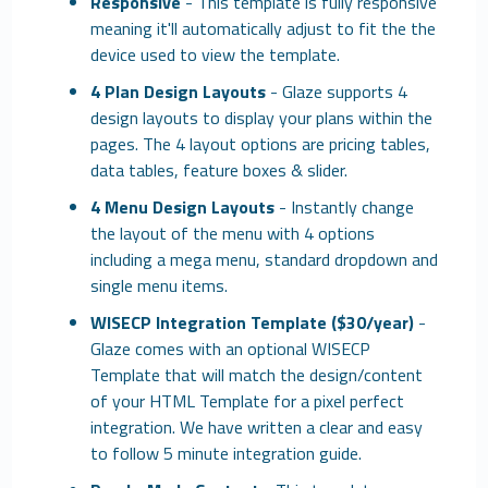
Responsive
- This template is fully responsive
meaning it'll automatically adjust to fit the the
device used to view the template.
4 Plan Design Layouts
- Glaze supports 4
design layouts to display your plans within the
pages. The 4 layout options are pricing tables,
data tables, feature boxes & slider.
4 Menu Design Layouts
- Instantly change
the layout of the menu with 4 options
including a mega menu, standard dropdown and
single menu items.
WISECP Integration Template ($30/year)
-
Glaze comes with an optional WISECP
Template that will match the design/content
of your HTML Template for a pixel perfect
integration. We have written a clear and easy
to follow 5 minute integration guide.