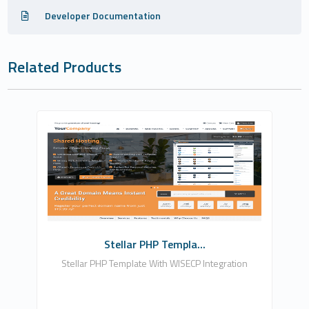
Developer Documentation
Related Products
Zomex
0
Commercial
Stellar PHP Templa...
Stellar PHP Template With WISECP Integration