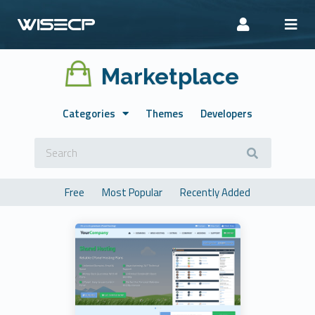
Marketplace
Categories
Themes
Developers
Free
Most Popular
Recently Added