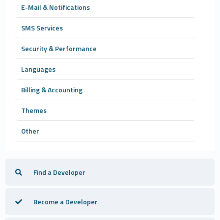
E-Mail & Notifications
SMS Services
Security & Performance
Languages
Billing & Accounting
Themes
Other
Find a Developer
Become a Developer