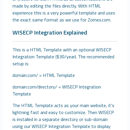
made by editing the files directly. With HTML
experience this is a very powerful template and uses
the exact same format as we use for Zomex.com.
WISECP Integration Explained
This is a HTML Template with an optional WISECP
Integration Template ($30/year). The recommended
setup is:
domain.com/ = HTML Template
domain.com/directory/ = WISECP Integration
Template
The HTML Template acts as your main website, it's
lightning fast and easy to customize. Then WISECP
is installed in a separate directory or sub-domain
using our WISECP Integration Template to display