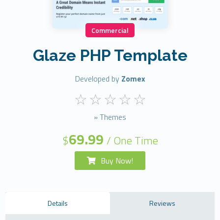
Commercial
Glaze PHP Template
Developed by
Zomex
» Themes
69.99
$
/ One Time
Buy Now!
Details
Reviews