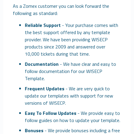
As a Zomex customer you can look forward the
following as standard:
Reliable Support
- Your purchase comes with
the best support offered by any template
provider. We have been providing WISECP
products since 2009 and answered over
10,000 tickets during that time.
Documentation
- We have clear and easy to
follow documentation for our WISECP
Template.
Frequent Updates
- We are very quick to
update our templates with support for new
versions of WISECP.
Easy To Follow Updates
- We provide easy to
follow guides on how to update your template.
Bonuses
- We provide bonuses including a free