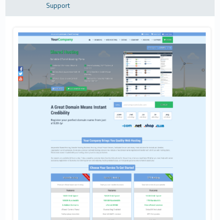
Support