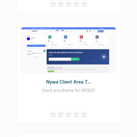
Nywhash, Ltd.
0
Commercial
Nywa Client Area T...
Client area theme for WISECP.