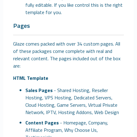
fully editable. If you like control this is the right
template for you.
Pages
Glaze comes packed with over 34 custom pages. All
of these packages come complete with real and
relevant content. The pages included out of the box
are:
HTML Template
Sales Pages
- Shared Hosting, Reseller
Hosting, VPS Hosting, Dedicated Servers,
Cloud Hosting, Game Servers, Virtual Private
Network, IPTV, Hosting Addons, Web Design
Content Pages
- Homepage, Company,
Affiliate Program, Why Choose Us,