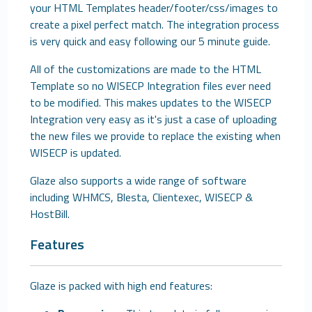
your HTML Templates header/footer/css/images to
create a pixel perfect match. The integration process
is very quick and easy following our 5 minute guide.
All of the customizations are made to the HTML
Template so no WISECP Integration files ever need
to be modified. This makes updates to the WISECP
Integration very easy as it's just a case of uploading
the new files we provide to replace the existing when
WISECP is updated.
Glaze also supports a wide range of software
including WHMCS, Blesta, Clientexec, WISECP &
HostBill.
Features
Glaze is packed with high end features: