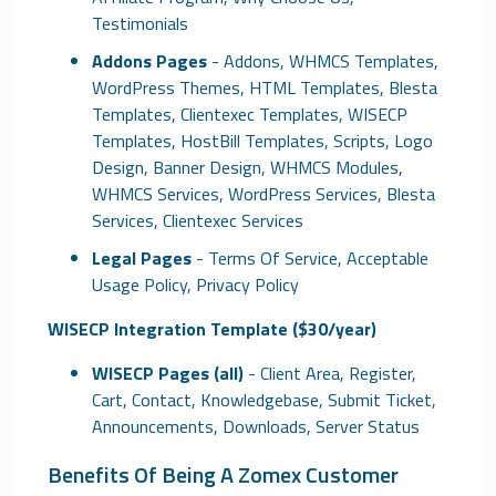
Testimonials
Addons Pages
- Addons, WHMCS Templates,
WordPress Themes, HTML Templates, Blesta
Templates, Clientexec Templates, WISECP
Templates, HostBill Templates, Scripts, Logo
Design, Banner Design, WHMCS Modules,
WHMCS Services, WordPress Services, Blesta
Services, Clientexec Services
Legal Pages
- Terms Of Service, Acceptable
Usage Policy, Privacy Policy
WISECP Integration Template ($30/year)
WISECP Pages (all)
- Client Area, Register,
Cart, Contact, Knowledgebase, Submit Ticket,
Announcements, Downloads, Server Status
Benefits Of Being A Zomex Customer