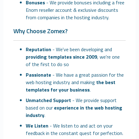
Bonuses
- We provide bonuses including a free
Enom reseller account & exclusive discounts
from companies in the hosting industry.
Why Choose Zomex?
Reputation
- We've been developing and
providing templates since 2009
, we're one
of the first to do so
Passionate
- We have a great passion for the
web hosting industry and making
the best
templates for your business
.
Unmatched Support
- We provide support
based on our
experience in the web hosting
industry
.
We Listen
- We listen to and act on your
feedback in the constant quest for perfection.