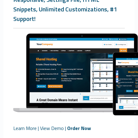
Snippets, Unlimited Customizations, #1
Support!
Learn More
|
View Demo
|
Order Now