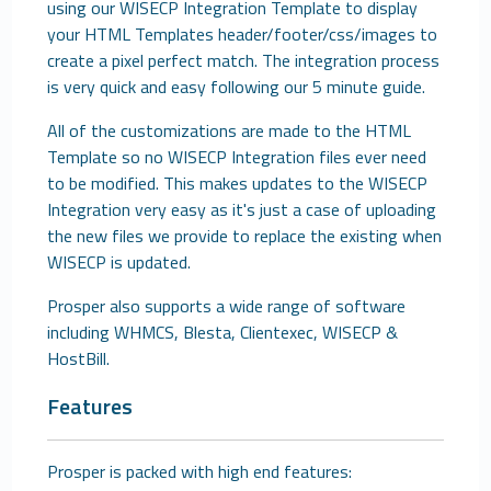
using our WISECP Integration Template to display
your HTML Templates header/footer/css/images to
create a pixel perfect match. The integration process
is very quick and easy following our 5 minute guide.
All of the customizations are made to the HTML
Template so no WISECP Integration files ever need
to be modified. This makes updates to the WISECP
Integration very easy as it's just a case of uploading
the new files we provide to replace the existing when
WISECP is updated.
Prosper also supports a wide range of software
including WHMCS, Blesta, Clientexec, WISECP &
HostBill.
Features
Prosper is packed with high end features: