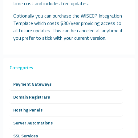
time cost and includes free updates.
Optionally you can purchase the WISECP Integration
Template which costs $30/year providing access to
all future updates. This can be canceled at anytime if
you prefer to stick with your current version.
Categories
Payment Gateways
Domain Registrars
Hosting Panels
Server Automations
SSL Services