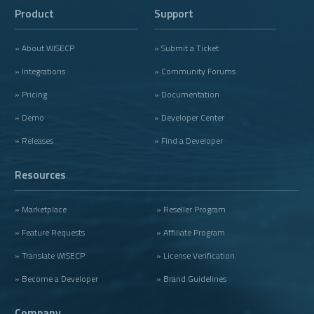
Product
Support
» About WISECP
» Submit a Ticket
» Integrations
» Community Forums
» Pricing
» Documentation
» Demo
» Developer Center
» Releases
» Find a Developer
Resources
» Marketplace
» Reseller Program
» Feature Requests
» Affiliate Program
» Translate WISECP
» License Verification
» Become a Developer
» Brand Guidelines
Company