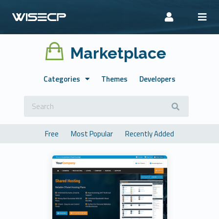
Marketplace
Categories
Themes
Developers
Free
Most Popular
Recently Added