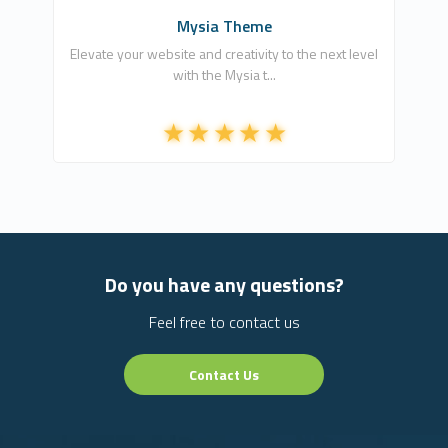
Mysia Theme
Elevate your website and creativity to the next level
with the Mysia t...
Do you have any questions?
Feel free to contact us
Contact Us