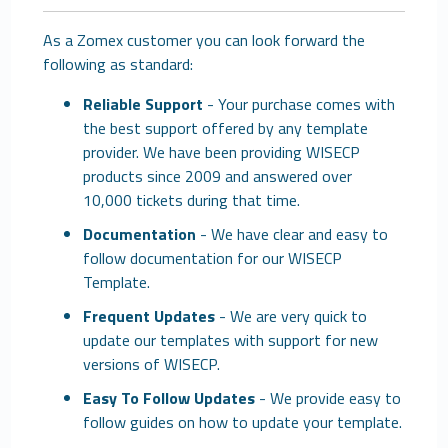
As a Zomex customer you can look forward the
following as standard:
Reliable Support
- Your purchase comes with
the best support offered by any template
provider. We have been providing WISECP
products since 2009 and answered over
10,000 tickets during that time.
Documentation
- We have clear and easy to
follow documentation for our WISECP
Template.
Frequent Updates
- We are very quick to
update our templates with support for new
versions of WISECP.
Easy To Follow Updates
- We provide easy to
follow guides on how to update your template.