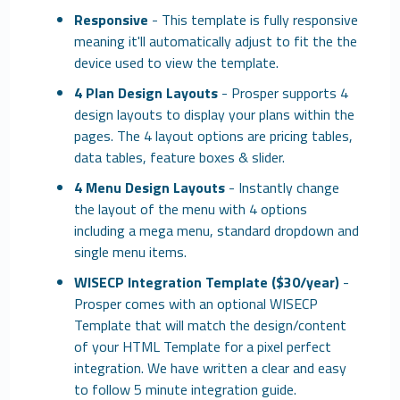
Responsive
- This template is fully responsive
meaning it'll automatically adjust to fit the the
device used to view the template.
4 Plan Design Layouts
- Prosper supports 4
design layouts to display your plans within the
pages. The 4 layout options are pricing tables,
data tables, feature boxes & slider.
4 Menu Design Layouts
- Instantly change
the layout of the menu with 4 options
including a mega menu, standard dropdown and
single menu items.
WISECP Integration Template ($30/year)
-
Prosper comes with an optional WISECP
Template that will match the design/content
of your HTML Template for a pixel perfect
integration. We have written a clear and easy
to follow 5 minute integration guide.