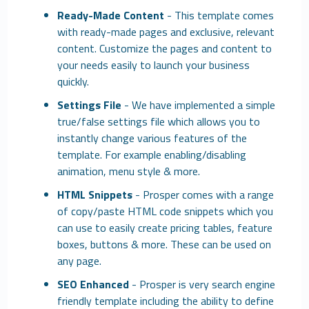
Ready-Made Content
- This template comes
with ready-made pages and exclusive, relevant
content. Customize the pages and content to
your needs easily to launch your business
quickly.
Settings File
- We have implemented a simple
true/false settings file which allows you to
instantly change various features of the
template. For example enabling/disabling
animation, menu style & more.
HTML Snippets
- Prosper comes with a range
of copy/paste HTML code snippets which you
can use to easily create pricing tables, feature
boxes, buttons & more. These can be used on
any page.
SEO Enhanced
- Prosper is very search engine
friendly template including the ability to define