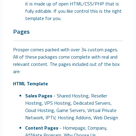
it is made up of open HTML/CSS/PHP that is
fully editable. If you like control this is the right
template for you.
Pages
Prosper comes packed with over 34 custom pages.
All of these packages come complete with real and
relevant content. The pages included out of the box
are:
HTML Template
Sales Pages
- Shared Hosting, Reseller
Hosting, VPS Hosting, Dedicated Servers,
Cloud Hosting, Game Servers, Virtual Private
Network, IPTV, Hosting Addons, Web Design
Content Pages
- Homepage, Company,
Affiliate Program, Why Choose Us,