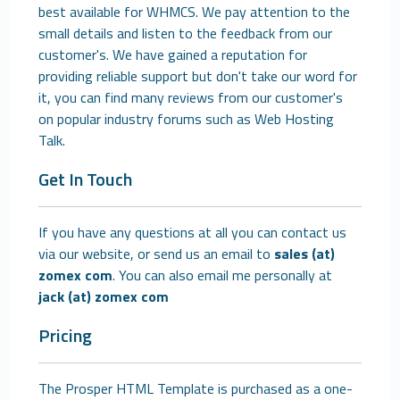
best available for WHMCS. We pay attention to the
small details and listen to the feedback from our
customer's. We have gained a reputation for
providing reliable support but don't take our word for
it, you can find many reviews from our customer's
on popular industry forums such as Web Hosting
Talk.
Get In Touch
If you have any questions at all you can contact us
via our website, or send us an email to
sales (at)
zomex com
. You can also email me personally at
jack (at) zomex com
Pricing
The Prosper HTML Template is purchased as a one-