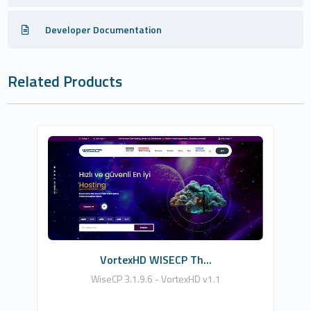
Developer Documentation
Related Products
HDDIZAYN YAZILIM BİLİŞİM TEKNOLOJİLERİ
0
Commercial
VortexHD WISECP Th...
WiseCP 3.1.9.6 - VortexHD v1.1