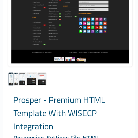
Prosper - Premium HTML
Template With WISECP
Integration
Responsive, Settings File, HTML