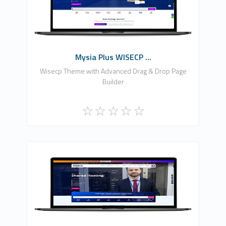
0
Commercial
Mysia Plus WISECP ...
Wisecp Theme with Advanced Drag & Drop Page
Builder
Fononline Internet Hizmetleri
1
Commercial