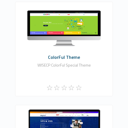
HDDIZAYN YAZILIM BİLİŞİM TEKNOLOJİLERİ
0
Commercial
ColorFul Theme
WISECP ColorFul Special Theme
Fononline Internet Hizmetleri