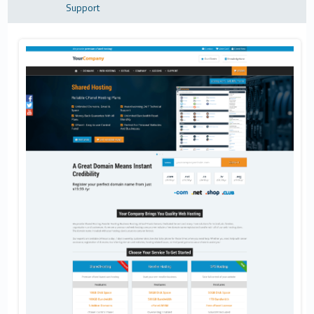
Support