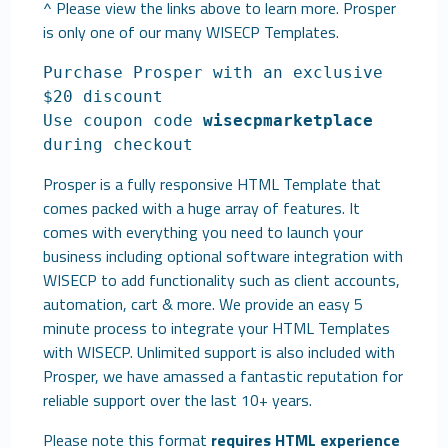
^ Please view the links above to learn more. Prosper
is only one of our many
WISECP Templates
.
Purchase Prosper with an exclusive
$20 discount
Use coupon code
wisecpmarketplace
during checkout
Prosper is a fully responsive HTML Template that
comes packed with a huge array of features. It
comes with everything you need to launch your
business including optional software integration with
WISECP to add functionality such as client accounts,
automation, cart & more. We provide an easy 5
minute process to integrate your HTML Templates
with WISECP. Unlimited support is also included with
Prosper, we have amassed a fantastic reputation for
reliable support over the last 10+ years.
Please note this format
requires HTML experience