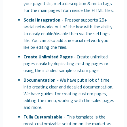
your page title, meta description & meta tags
for the main pages from inside the HTML files.
Social Integration
- Prosper supports 25+
social networks out of the box with the ability
to easily enable/disable then via the settings
file. You can also add any social network you
like by editing the files.
Create Unlimited Pages
- Create unlimited
pages easily by duplicating existing pages or
using the included sample custom page.
Documentation
- We have put a lot of time
into creating clear and detailed documentation.
We have guides for creating custom pages,
editing the menu, working with the sales pages
and more.
Fully Customizable
- This template is the
most customizable solution on the market as