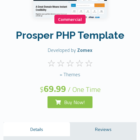
Commercial
Prosper PHP Template
Developed by
Zomex
» Themes
69.99
$
/ One Time
Buy Now!
Details
Reviews