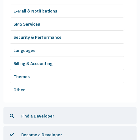
E-Mail & Notifications
SMS Services
Security & Performance
Languages
Billing & Accounting
Themes
Other
Find a Developer
Become a Developer