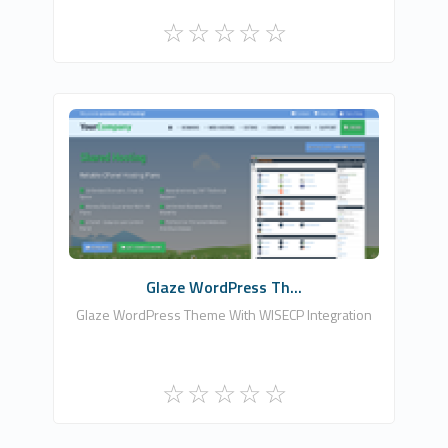
Zomex
0
Commercial
Glaze WordPress Th...
Glaze WordPress Theme With WISECP Integration