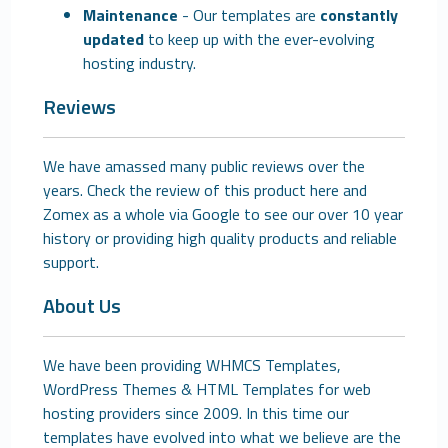
Maintenance
- Our templates are
constantly
updated
to keep up with the ever-evolving
hosting industry.
Reviews
We have amassed many public reviews over the
years. Check the review of this product here and
Zomex as a whole via Google to see our over 10 year
history or providing high quality products and reliable
support.
About Us
We have been providing WHMCS Templates,
WordPress Themes & HTML Templates for web
hosting providers since 2009. In this time our
templates have evolved into what we believe are the