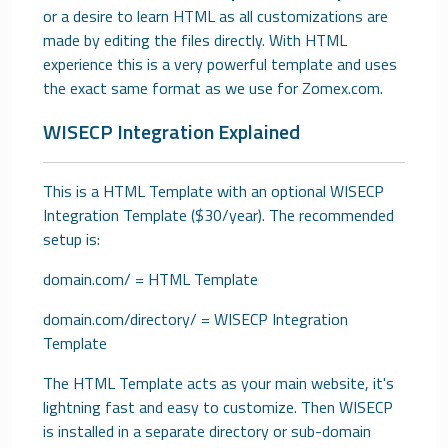
or a desire to learn HTML as all customizations are
made by editing the files directly. With HTML
experience this is a very powerful template and uses
the exact same format as we use for Zomex.com.
WISECP Integration Explained
This is a HTML Template with an optional WISECP
Integration Template ($30/year). The recommended
setup is:
domain.com/ = HTML Template
domain.com/directory/ = WISECP Integration
Template
The HTML Template acts as your main website, it's
lightning fast and easy to customize. Then WISECP
is installed in a separate directory or sub-domain