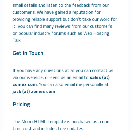
small details and listen to the feedback from our
customer's. We have gained a reputation for
providing reliable support but don't take our word for
it, you can find many reviews from our customer's
on popular industry forums such as Web Hosting
Talk.
Get In Touch
If you have any questions at all you can contact us
via our website, or send us an email to
sales (at)
zomex com
. You can also email me personally at
jack (at) zomex com
Pricing
The Mono HTML Template is purchased as a one-
time cost and includes free updates.