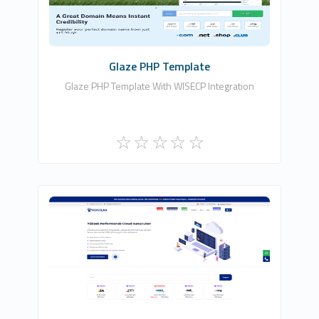
Commercial
Glaze PHP Template
Glaze PHP Template With WISECP Integration
HDDIZAYN YAZILIM BİLİŞİM TEKNOLOJİLERİ
9
Commercial