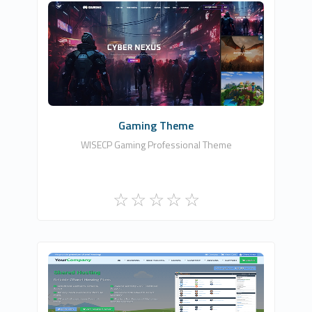
HDDIZAYN YAZILIM BİLİŞİM TEKNOLOJİLERİ
0
Commercial
Gaming Theme
WISECP Gaming Professional Theme
Zomex
0