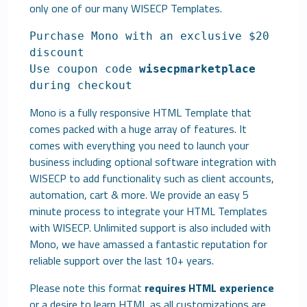
only one of our many
WISECP Templates
.
Purchase Mono with an exclusive $20
discount
Use coupon code
wisecpmarketplace
during checkout
Mono is a fully responsive HTML Template that
comes packed with a huge array of features. It
comes with everything you need to launch your
business including optional software integration with
WISECP to add functionality such as client accounts,
automation, cart & more. We provide an easy 5
minute process to integrate your HTML Templates
with WISECP. Unlimited support is also included with
Mono, we have amassed a fantastic reputation for
reliable support over the last 10+ years.
Please note this format
requires HTML experience
or a desire to learn HTML as all customizations are