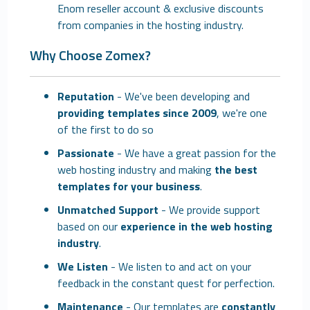
Enom reseller account & exclusive discounts
from companies in the hosting industry.
Why Choose Zomex?
Reputation
- We've been developing and
providing templates since 2009
, we're one
of the first to do so
Passionate
- We have a great passion for the
web hosting industry and making
the best
templates for your business
.
Unmatched Support
- We provide support
based on our
experience in the web hosting
industry
.
We Listen
- We listen to and act on your
feedback in the constant quest for perfection.
Maintenance
- Our templates are
constantly