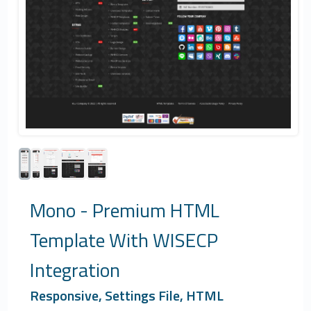
Mono - Premium HTML
Template With WISECP
Integration
Responsive, Settings File, HTML