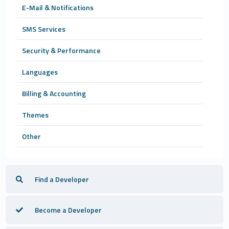
E-Mail & Notifications
SMS Services
Security & Performance
Languages
Billing & Accounting
Themes
Other
Find a Developer
Become a Developer