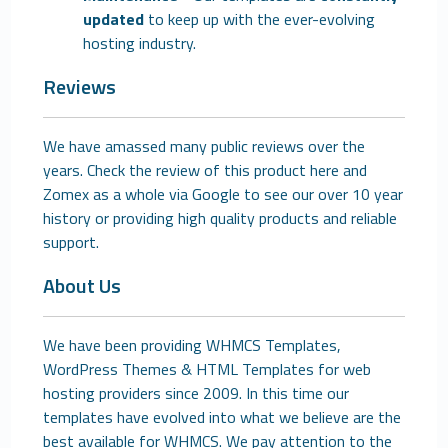
updated
to keep up with the ever-evolving
hosting industry.
Reviews
We have amassed many public reviews over the
years. Check the review of this product here and
Zomex as a whole via Google to see our over 10 year
history or providing high quality products and reliable
support.
About Us
We have been providing WHMCS Templates,
WordPress Themes & HTML Templates for web
hosting providers since 2009. In this time our
templates have evolved into what we believe are the
best available for WHMCS. We pay attention to the