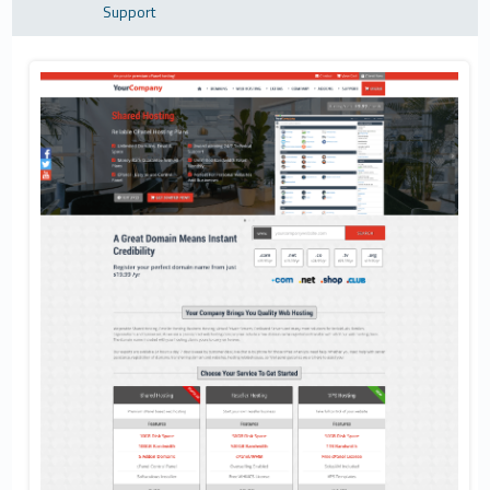
Support