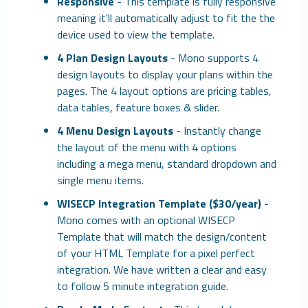
Responsive
- This template is fully responsive
meaning it'll automatically adjust to fit the the
device used to view the template.
4 Plan Design Layouts
- Mono supports 4
design layouts to display your plans within the
pages. The 4 layout options are pricing tables,
data tables, feature boxes & slider.
4 Menu Design Layouts
- Instantly change
the layout of the menu with 4 options
including a mega menu, standard dropdown and
single menu items.
WISECP Integration Template ($30/year)
-
Mono comes with an optional WISECP
Template that will match the design/content
of your HTML Template for a pixel perfect
integration. We have written a clear and easy
to follow 5 minute integration guide.