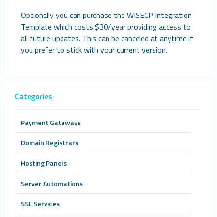
Optionally you can purchase the WISECP Integration
Template which costs $30/year providing access to
all future updates. This can be canceled at anytime if
you prefer to stick with your current version.
Categories
Payment Gateways
Domain Registrars
Hosting Panels
Server Automations
SSL Services