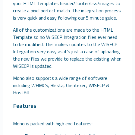
your HTML Templates header/footer/css/images to
create a pixel perfect match. The integration process
is very quick and easy following our 5 minute guide.
All of the customizations are made to the HTML
Template so no WISECP Integration files ever need
to be modified. This makes updates to the WISECP
Integration very easy as it's just a case of uploading
the new files we provide to replace the existing when
WISECP is updated.
Mono also supports a wide range of software
including WHMCS, Blesta, Clientexec, WISECP &
HostBill.
Features
Mono is packed with high end features: