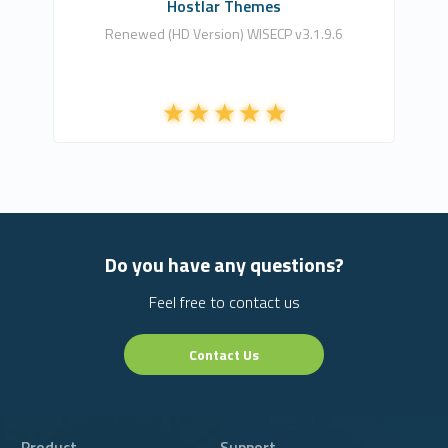
Hostlar Themes
Renewed (HD Version) WISECP v3.1.9.6
Do you have any questions?
Feel free to contact us
Contact Us
Product
Support