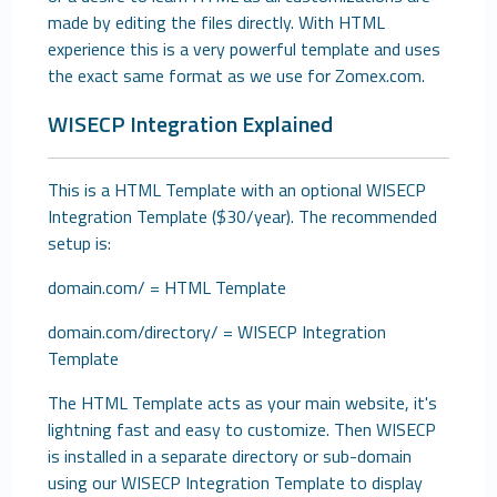
made by editing the files directly. With HTML
experience this is a very powerful template and uses
the exact same format as we use for Zomex.com.
WISECP Integration Explained
This is a HTML Template with an optional WISECP
Integration Template ($30/year). The recommended
setup is:
domain.com/ = HTML Template
domain.com/directory/ = WISECP Integration
Template
The HTML Template acts as your main website, it's
lightning fast and easy to customize. Then WISECP
is installed in a separate directory or sub-domain
using our WISECP Integration Template to display