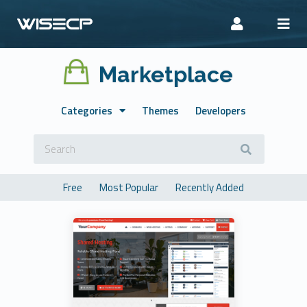
Marketplace
Categories
Themes
Developers
Free
Most Popular
Recently Added