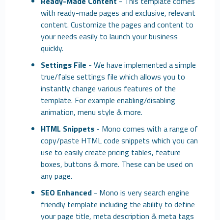
Ready-Made Content
- This template comes
with ready-made pages and exclusive, relevant
content. Customize the pages and content to
your needs easily to launch your business
quickly.
Settings File
- We have implemented a simple
true/false settings file which allows you to
instantly change various features of the
template. For example enabling/disabling
animation, menu style & more.
HTML Snippets
- Mono comes with a range of
copy/paste HTML code snippets which you can
use to easily create pricing tables, feature
boxes, buttons & more. These can be used on
any page.
SEO Enhanced
- Mono is very search engine
friendly template including the ability to define
your page title, meta description & meta tags