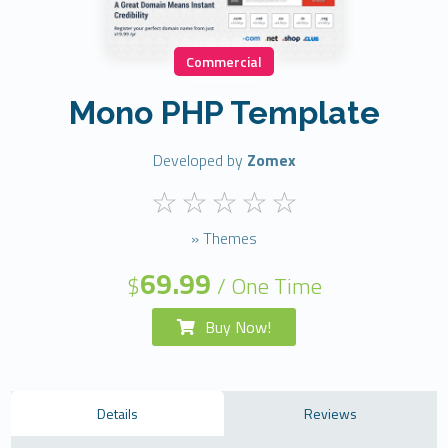
Commercial
Mono PHP Template
Developed by
Zomex
» Themes
69.99
$
/ One Time
Buy Now!
Details
Reviews