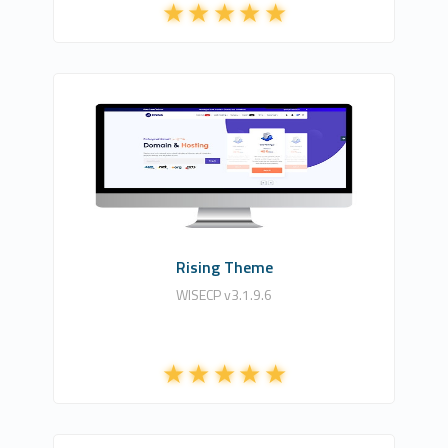
HDDIZAYN YAZILIM BİLİŞİM TEKNOLOJİLERİ
6
Commercial
Rising Theme
WISECP v3.1.9.6