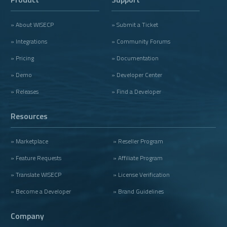
» About WISECP
» Submit a Ticket
» Integrations
» Community Forums
» Pricing
» Documentation
» Demo
» Developer Center
» Releases
» Find a Developer
Resources
» Marketplace
» Reseller Program
» Feature Requests
» Affiliate Program
» Translate WISECP
» License Verification
» Become a Developer
» Brand Guidelines
Company