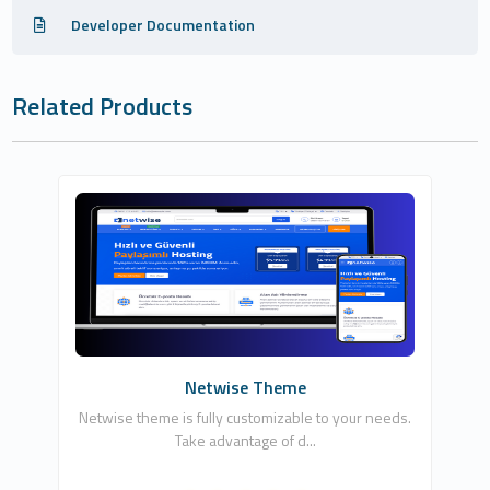
Developer Documentation
Related Products
NETCLOUD INFORMATION TECHNOLOGIES
LTD
7
Commercial
Netwise Theme
Netwise theme is fully customizable to your needs.
Take advantage of d...