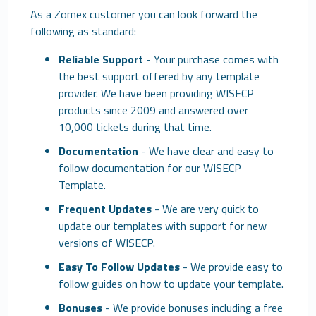
As a Zomex customer you can look forward the
following as standard:
Reliable Support
- Your purchase comes with
the best support offered by any template
provider. We have been providing WISECP
products since 2009 and answered over
10,000 tickets during that time.
Documentation
- We have clear and easy to
follow documentation for our WISECP
Template.
Frequent Updates
- We are very quick to
update our templates with support for new
versions of WISECP.
Easy To Follow Updates
- We provide easy to
follow guides on how to update your template.
Bonuses
- We provide bonuses including a free