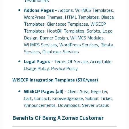
Testimonials
Addons Pages
- Addons, WHMCS Templates,
WordPress Themes, HTML Templates, Blesta
Templates, Clientexec Templates, WISECP
Templates, HostBill Templates, Scripts, Logo
Design, Banner Design, WHMCS Modules,
WHMCS Services, WordPress Services, Blesta
Services, Clientexec Services
Legal Pages
- Terms Of Service, Acceptable
Usage Policy, Privacy Policy
WISECP Integration Template ($30/year)
WISECP Pages (all)
- Client Area, Register,
Cart, Contact, Knowledgebase, Submit Ticket,
Announcements, Downloads, Server Status
Benefits Of Being A Zomex Customer