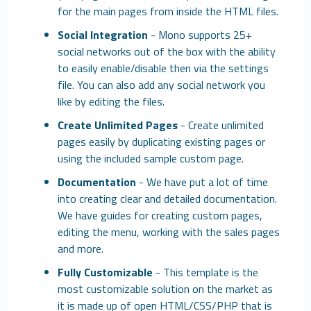
for the main pages from inside the HTML files.
Social Integration
- Mono supports 25+
social networks out of the box with the ability
to easily enable/disable then via the settings
file. You can also add any social network you
like by editing the files.
Create Unlimited Pages
- Create unlimited
pages easily by duplicating existing pages or
using the included sample custom page.
Documentation
- We have put a lot of time
into creating clear and detailed documentation.
We have guides for creating custom pages,
editing the menu, working with the sales pages
and more.
Fully Customizable
- This template is the
most customizable solution on the market as
it is made up of open HTML/CSS/PHP that is