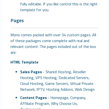
fully editable. If you like control this is the right
template for you.
Pages
Mono comes packed with over 34 custom pages. All
of these packages come complete with real and
relevant content. The pages included out of the box
are:
HTML Template
Sales Pages
- Shared Hosting, Reseller
Hosting, VPS Hosting, Dedicated Servers,
Cloud Hosting, Game Servers, Virtual Private
Network, IPTV, Hosting Addons, Web Design
Content Pages
- Homepage, Company,
Affiliate Program, Why Choose Us,