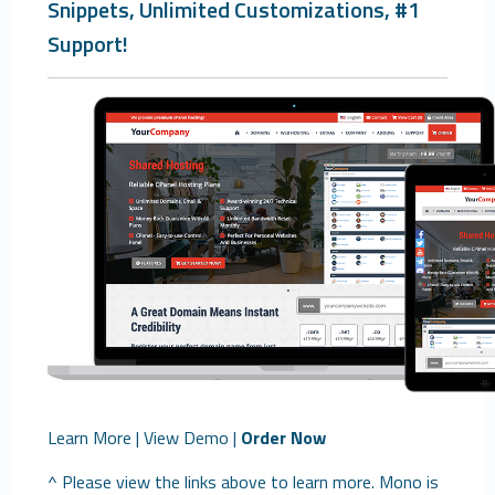
Snippets, Unlimited Customizations, #1
Support!
Learn More
|
View Demo
|
Order Now
^ Please view the links above to learn more. Mono is