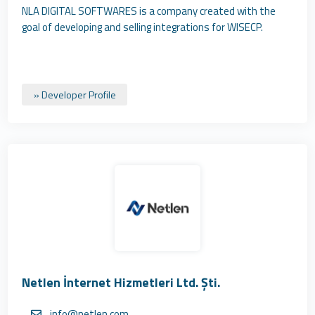
NLA DIGITAL SOFTWARES is a company created with the
goal of developing and selling integrations for WISECP.
» Developer Profile
Netlen İnternet Hizmetleri Ltd. Şti.
info@netlen.com