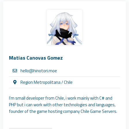
Matias Canovas Gomez
hello@hinotori.moe
Region Metropolitana / Chile
I'm small developer from Chile, i work mainly with C# and
PHP but i can work with other technologies and languages,
founder of the game hosting company Chile Game Servers.