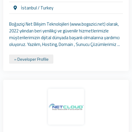
İstanbul / Turkey
Boğaziçi Net Bilişim Teknolojileri (www.bogazici.net) olarak,
2022 yılından beri yenilikçi ve güvenilir hizmetlerimizle
müşterilerimizin dijital dünyada başarılı olmalarına yardımcı
oluyoruz. Yazılım, Hosting, Domain , Sunucu Çözümlerimiz ...
» Developer Profile