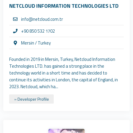
NETCLOUD INFORMATION TECHNOLOGIES LTD
info@netcloud.com.tr
+90 850 532 1702
Mersin / Turkey
Founded in 2019 in Mersin, Turkey, Netcloud Information
Technologies LTD. has gained a strong place in the
technology world in a short time and has decided to
continue its activities in London, the capital of England, in
2023. Netcloud, which ha...
» Developer Profile