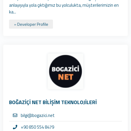
anlayışıyla yola çıktığımız bu yolculukta, müşterilerimizin en
ka...
» Developer Profile
BOĞAZİÇİ NET BİLİŞİM TEKNOLOJİLERİ
bilgi@bogazici.net
+90 850 554 8479