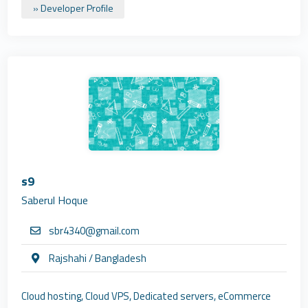
» Developer Profile
s9
Saberul Hoque
sbr4340@gmail.com
Rajshahi / Bangladesh
Cloud hosting, Cloud VPS, Dedicated servers, eCommerce