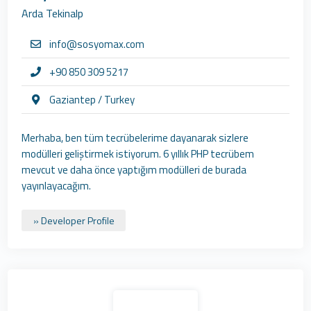
Arda Tekinalp
info@sosyomax.com
+90 850 309 5217
Gaziantep / Turkey
Merhaba, ben tüm tecrübelerime dayanarak sizlere
modülleri geliştirmek istiyorum. 6 yıllık PHP tecrübem
mevcut ve daha önce yaptığım modülleri de burada
yayınlayacağım.
» Developer Profile