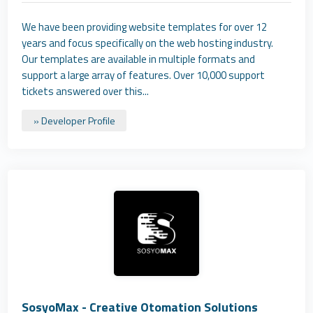
We have been providing website templates for over 12
years and focus specifically on the web hosting industry.
Our templates are available in multiple formats and
support a large array of features. Over 10,000 support
tickets answered over this...
» Developer Profile
SosyoMax - Creative Otomation Solutions