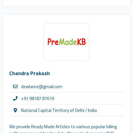
Chandra Prakash
dewlance@gmail.com
+91 98187 87619
National Capital Territory of Delhi / India
We provide Ready Made Articles to various popular billing