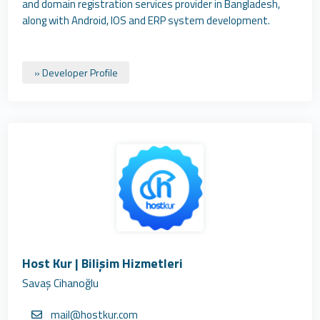
and domain registration services provider in Bangladesh,
along with Android, IOS and ERP system development.
» Developer Profile
Host Kur | Bilişim Hizmetleri
Savaş Cihanoğlu
mail@hostkur.com