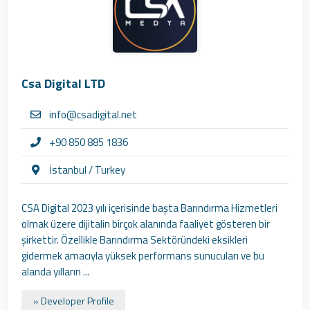
Csa Digital LTD
info@csadigital.net
+90 850 885 1836
İstanbul / Turkey
CSA Digital 2023 yılı içerisinde başta Barındırma Hizmetleri
olmak üzere dijitalin birçok alanında faaliyet gösteren bir
şirkettir. Özellikle Barındırma Sektöründeki eksikleri
gidermek amacıyla yüksek performans sunucuları ve bu
alanda yılların ...
» Developer Profile