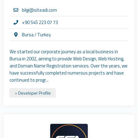
bilgi@siteadi.com
+90 545 223 07 73
Bursa / Turkey
We started our corporate journey as a local business in
Bursa in 2002, aiming to provide Web Design, Web Hosting,
and Domain Name Registration services. Over the years, we
have successfully completed numerous projects and have
continued to progr...
» Developer Profile