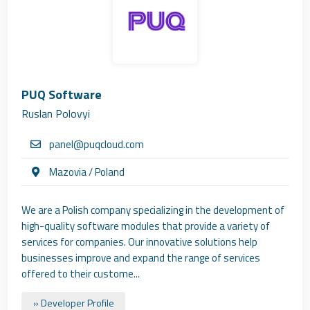
PUQ Software
Ruslan Polovyi
panel@puqcloud.com
Mazovia / Poland
We are a Polish company specializing in the development of
high-quality software modules that provide a variety of
services for companies. Our innovative solutions help
businesses improve and expand the range of services
offered to their custome...
» Developer Profile