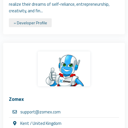
realize their dreams of self-reliance, entrepreneurship,
creativity, and fin...
» Developer Profile
Zomex
support@zomex.com
Kent / United Kingdom