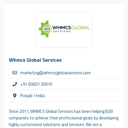
Whmcs Global Services
marketing@whmcsglobalservices.com
+91 83607 30910
Punjab / India
Since 2011, WHMCS Global Services has been helping B2B
companies to achieve their professional goals by developing
highly customized solutions and services. We are a