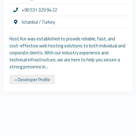
+90 531 329 94 22
İstanbul / Turkey
Host Kur was established to provide reliable, fast, and
cost-effective web hosting solutions to both individual and
corporate clients. With our industry experience and
technical infrastructure, we are here to help you secure a
strong presence in...
» Developer Profile