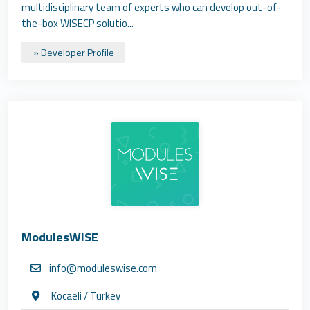
multidisciplinary team of experts who can develop out-of-
the-box WISECP solutio...
» Developer Profile
ModulesWISE
info@moduleswise.com
Kocaeli / Turkey