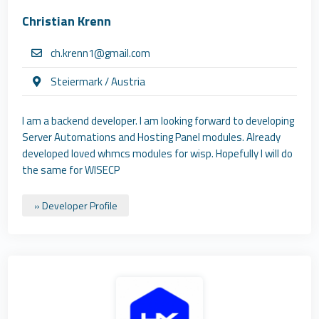
Christian Krenn
ch.krenn1@gmail.com
Steiermark / Austria
I am a backend developer. I am looking forward to developing
Server Automations and Hosting Panel modules. Already
developed loved whmcs modules for wisp. Hopefully I will do
the same for WISECP
» Developer Profile