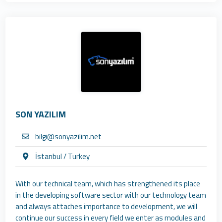
SON YAZILIM
bilgi@sonyazilim.net
İstanbul / Turkey
With our technical team, which has strengthened its place
in the developing software sector with our technology team
and always attaches importance to development, we will
continue our success in every field we enter as modules and