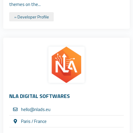
themes on the...
» Developer Profile
NLA DIGITAL SOFTWARES
hello@nlads.eu
Paris / France