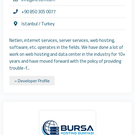
+90 850 305 0077
İstanbul / Turkey
Netlen, internet services, server services, web hosting,
software, etc. operates in the fields. We have done a lot of
work on web hosting and data center in the industry for 10+
years and have moved forward with the policy of providing
trouble-f...
» Developer Profile