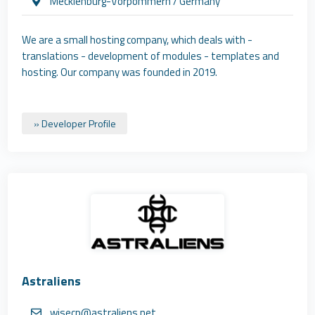
Mecklenburg-Vorpommern / Germany
We are a small hosting company, which deals with -
translations - development of modules - templates and
hosting. Our company was founded in 2019.
» Developer Profile
Astraliens
wisecp@astraliens.net