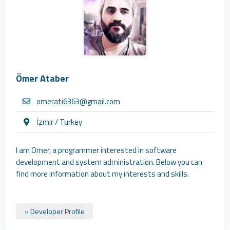
Ömer Ataber
omerati6363@gmail.com
İzmir / Turkey
I am Omer, a programmer interested in software
development and system administration. Below you can
find more information about my interests and skills.
» Developer Profile