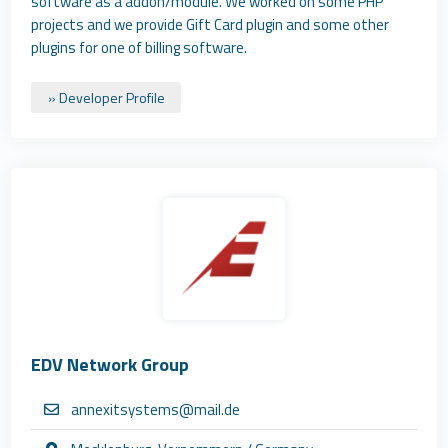
software as a addon/module. We worked on some PHP
projects and we provide Gift Card plugin and some other
plugins for one of billing software.
» Developer Profile
EDV Network Group
annexitsystems@mail.de