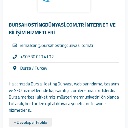
BURSAHOSTİNGDÜNYASİ.COM.TR İNTERNET VE
BİLİŞİM HİZMETLERİ
ismailcan@bursahostingdunyasi.com.tr
+90 530 019 41 72
Bursa / Turkey
Hakkımızda Bursa Hosting Dünyası, web barındırma, tasarım
ve SEO hizmetlerinde kapsamlı çözümler sunan bir liderdir.
Bursa merkezli şirketimiz, müşteri memnuniyetini ön planda
tutarak, her türden dijital ihtiyaca yönelik profesyonel
hizmetler s...
» Developer Profile