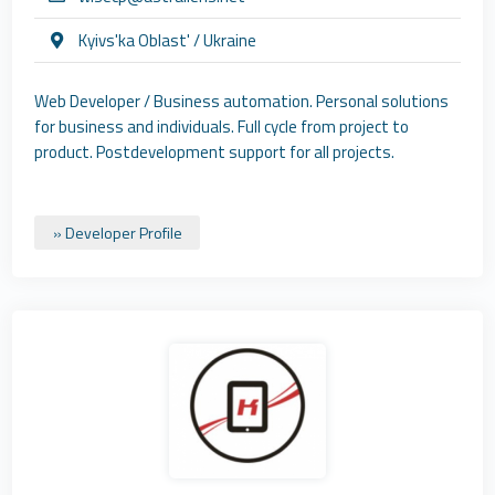
Kyivs'ka Oblast' / Ukraine
Web Developer / Business automation. Personal solutions
for business and individuals. Full cycle from project to
product. Postdevelopment support for all projects.
» Developer Profile