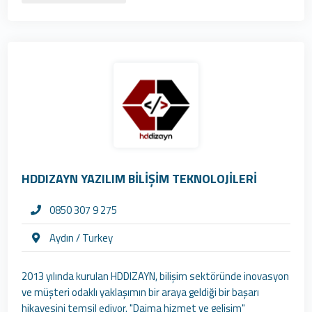
HDDIZAYN YAZILIM BİLİŞİM TEKNOLOJİLERİ
0850 307 9 275
Aydın / Turkey
2013 yılında kurulan HDDIZAYN, bilişim sektöründe inovasyon
ve müşteri odaklı yaklaşımın bir araya geldiği bir başarı
hikayesini temsil ediyor. "Daima hizmet ve gelişim"