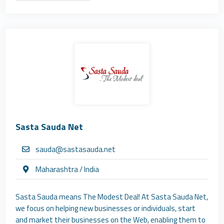
Sasta Sauda Net
sauda@sastasauda.net
Maharashtra / India
Sasta Sauda means The Modest Deal! At Sasta Sauda Net,
we focus on helping new businesses or individuals, start
and market their businesses on the Web, enabling them to