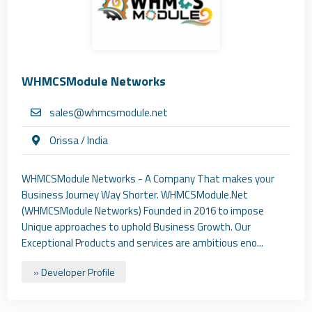
WHMCSModule Networks
sales@whmcsmodule.net
Orissa / India
WHMCSModule Networks - A Company That makes your
Business Journey Way Shorter. WHMCSModule.Net
(WHMCSModule Networks) Founded in 2016 to impose
Unique approaches to uphold Business Growth. Our
Exceptional Products and services are ambitious eno...
» Developer Profile