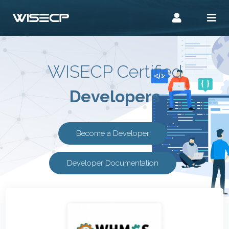
WISECP Certified
Developers
Become a Developer
Developer Documentation