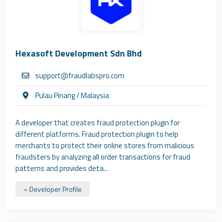
Hexasoft Development Sdn Bhd
support@fraudlabspro.com
Pulau Pinang / Malaysia
A developer that creates fraud protection plugin for
different platforms. Fraud protection plugin to help
merchants to protect their online stores from malicious
fraudsters by analyzing all order transactions for fraud
patterns and provides deta...
» Developer Profile