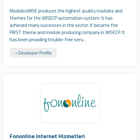
ModulesWISE produces the highest quality modules and
themes for the WISECP automation system. It has
achieved many successes in the sector. It became the
FIRST theme and module producing company in WISECP. It
has been providing trouble-free serv...
» Developer Profile
Fononline Internet Hizmetleri