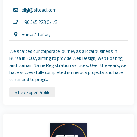
bilgi@siteadi.com
+90 545 223 07 73
Bursa / Turkey
We started our corporate journey as a local business in
Bursa in 2002, aiming to provide Web Design, Web Hosting,
and Domain Name Registration services. Over the years, we
have successfully completed numerous projects and have
continued to progr...
» Developer Profile