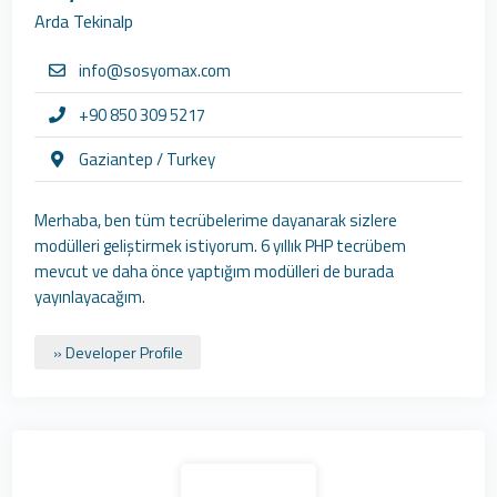
Arda Tekinalp
info@sosyomax.com
+90 850 309 5217
Gaziantep / Turkey
Merhaba, ben tüm tecrübelerime dayanarak sizlere
modülleri geliştirmek istiyorum. 6 yıllık PHP tecrübem
mevcut ve daha önce yaptığım modülleri de burada
yayınlayacağım.
» Developer Profile