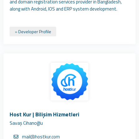
and domain registration services provider in Bangladesh,
along with Android, IOS and ERP system development.
» Developer Profile
Host Kur | Bilişim Hizmetleri
Savaş Cihanoğlu
mail@hostkur.com