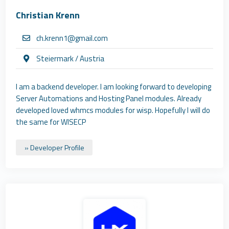
Christian Krenn
ch.krenn1@gmail.com
Steiermark / Austria
I am a backend developer. I am looking forward to developing
Server Automations and Hosting Panel modules. Already
developed loved whmcs modules for wisp. Hopefully I will do
the same for WISECP
» Developer Profile