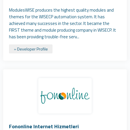
ModulesWISE produces the highest quality modules and
themes for the WISECP automation system. It has
achieved many successes in the sector. It became the
FIRST theme and module producing company in WISECP. It
has been providing trouble-free serv...
» Developer Profile
Fononline Internet Hizmetleri