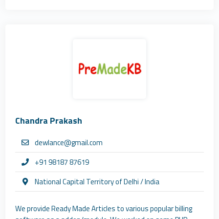
Chandra Prakash
dewlance@gmail.com
+91 98187 87619
National Capital Territory of Delhi / India
We provide Ready Made Articles to various popular billing