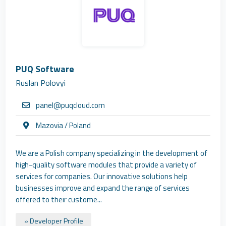
PUQ Software
Ruslan Polovyi
panel@puqcloud.com
Mazovia / Poland
We are a Polish company specializing in the development of
high-quality software modules that provide a variety of
services for companies. Our innovative solutions help
businesses improve and expand the range of services
offered to their custome...
» Developer Profile