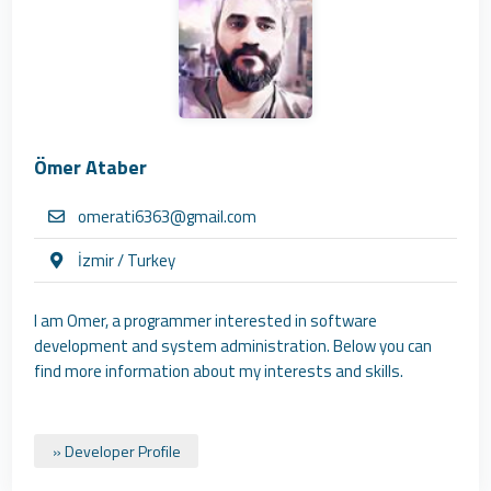
Ömer Ataber
omerati6363@gmail.com
İzmir / Turkey
I am Omer, a programmer interested in software
development and system administration. Below you can
find more information about my interests and skills.
» Developer Profile