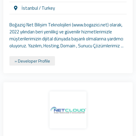
İstanbul / Turkey
Boğaziçi Net Bilişim Teknolojileri (www.bogazici.net) olarak,
2022 yılından beri yenilikçi ve güvenilir hizmetlerimizle
müşterilerimizin dijital dünyada başarılı olmalarına yardımcı
oluyoruz. Yazılım, Hosting, Domain , Sunucu Çözümlerimiz ...
» Developer Profile