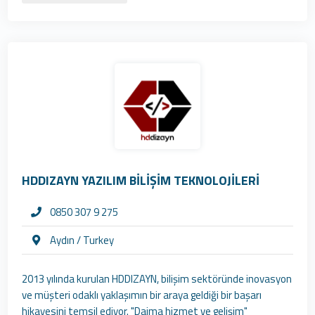
HDDIZAYN YAZILIM BİLİŞİM TEKNOLOJİLERİ
0850 307 9 275
Aydın / Turkey
2013 yılında kurulan HDDIZAYN, bilişim sektöründe inovasyon
ve müşteri odaklı yaklaşımın bir araya geldiği bir başarı
hikayesini temsil ediyor. "Daima hizmet ve gelişim"