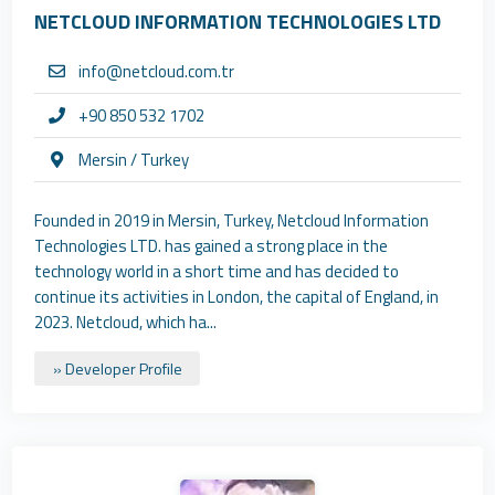
NETCLOUD INFORMATION TECHNOLOGIES LTD
info@netcloud.com.tr
+90 850 532 1702
Mersin / Turkey
Founded in 2019 in Mersin, Turkey, Netcloud Information
Technologies LTD. has gained a strong place in the
technology world in a short time and has decided to
continue its activities in London, the capital of England, in
2023. Netcloud, which ha...
» Developer Profile