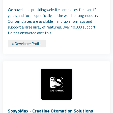
We have been providing website templates for over 12
years and focus specifically on the web hosting industry.
Our templates are available in multiple formats and
support a large array of features. Over 10,000 support
tickets answered over this...
» Developer Profile
SosyoMax - Creative Otomation Solutions