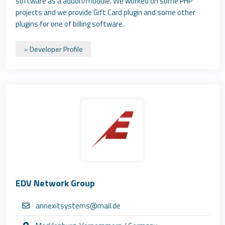
software as a addon/module. We worked on some PHP
projects and we provide Gift Card plugin and some other
plugins for one of billing software.
» Developer Profile
EDV Network Group
annexitsystems@mail.de