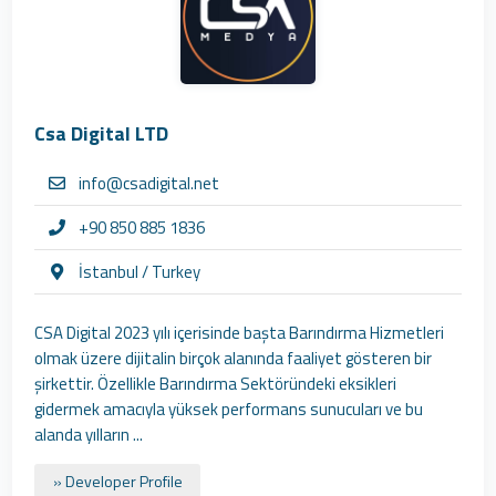
Csa Digital LTD
info@csadigital.net
+90 850 885 1836
İstanbul / Turkey
CSA Digital 2023 yılı içerisinde başta Barındırma Hizmetleri
olmak üzere dijitalin birçok alanında faaliyet gösteren bir
şirkettir. Özellikle Barındırma Sektöründeki eksikleri
gidermek amacıyla yüksek performans sunucuları ve bu
alanda yılların ...
» Developer Profile