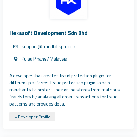
Hexasoft Development Sdn Bhd
support@fraudlabspro.com
Pulau Pinang / Malaysia
A developer that creates fraud protection plugin for
different platforms. Fraud protection plugin to help
merchants to protect their online stores from malicious
fraudsters by analyzing all order transactions for fraud
patterns and provides deta...
» Developer Profile