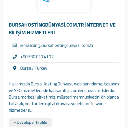
BURSAHOSTİNGDÜNYASİ.COM.TR İNTERNET VE
BİLİŞİM HİZMETLERİ
ismailcan@bursahostingdunyasi.com.tr
+90 530 019 41 72
Bursa / Turkey
Hakkımızda Bursa Hosting Dünyası, web barındırma, tasarım
ve SEO hizmetlerinde kapsamlı çözümler sunan bir liderdir.
Bursa merkezli şirketimiz, müşteri memnuniyetini ön planda
tutarak, her türden dijital ihtiyaca yönelik profesyonel
hizmetler s...
» Developer Profile