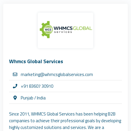
Whmcs Global Services
marketing@whmcsglobalservices.com
+91 83607 30910
Punjab / India
Since 2011, WHMCS Global Services has been helping B2B
companies to achieve their professional goals by developing
highly customized solutions and services. We are a