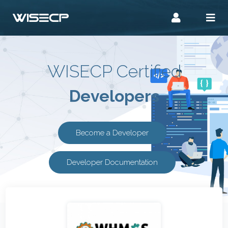
WISECP Certified
Developers
Become a Developer
Developer Documentation