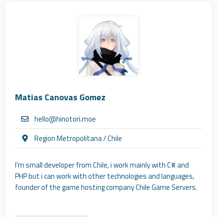
Matias Canovas Gomez
hello@hinotori.moe
Region Metropolitana / Chile
I'm small developer from Chile, i work mainly with C# and
PHP but i can work with other technologies and languages,
founder of the game hosting company Chile Game Servers.