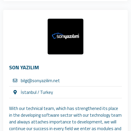
SON YAZILIM
bilgi@sonyazilim.net
İstanbul / Turkey
With our technical team, which has strengthened its place
in the developing software sector with our technology team
and always attaches importance to development, we will
continue our success in every field we enter as modules and