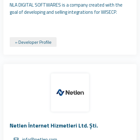
NLA DIGITAL SOFTWARES is a company created with the
goal of developing and selling integrations for WISECP.
» Developer Profile
Netlen İnternet Hizmetleri Ltd. Şti.
info@netlen.com