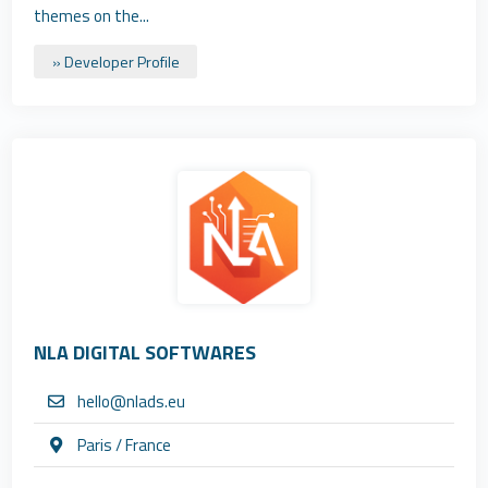
themes on the...
» Developer Profile
NLA DIGITAL SOFTWARES
hello@nlads.eu
Paris / France