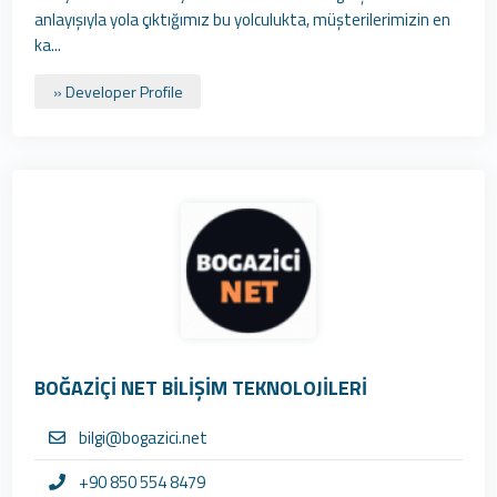
anlayışıyla yola çıktığımız bu yolculukta, müşterilerimizin en
ka...
» Developer Profile
BOĞAZİÇİ NET BİLİŞİM TEKNOLOJİLERİ
bilgi@bogazici.net
+90 850 554 8479