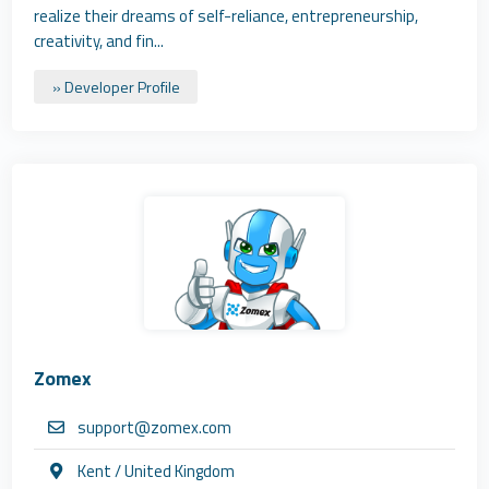
realize their dreams of self-reliance, entrepreneurship,
creativity, and fin...
» Developer Profile
Zomex
support@zomex.com
Kent / United Kingdom