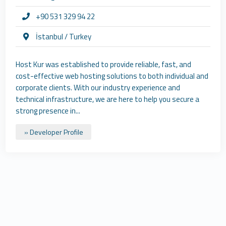
+90 531 329 94 22
İstanbul / Turkey
Host Kur was established to provide reliable, fast, and
cost-effective web hosting solutions to both individual and
corporate clients. With our industry experience and
technical infrastructure, we are here to help you secure a
strong presence in...
» Developer Profile