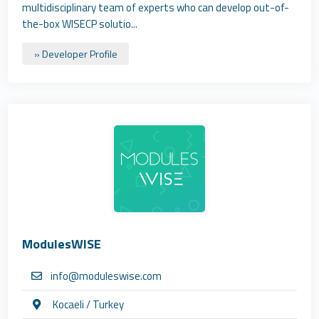
multidisciplinary team of experts who can develop out-of-
the-box WISECP solutio...
» Developer Profile
ModulesWISE
info@moduleswise.com
Kocaeli / Turkey