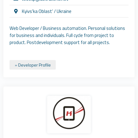
Kyivs'ka Oblast' / Ukraine
Web Developer / Business automation. Personal solutions
for business and individuals. Full cycle from project to
product. Postdevelopment support for all projects.
» Developer Profile