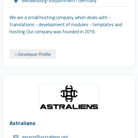
Mecklenburg-Vorpommern / Germany
We are a small hosting company, which deals with -
translations - development of modules - templates and
hosting. Our company was founded in 2019.
» Developer Profile
Astraliens
wisecp@astraliens.net