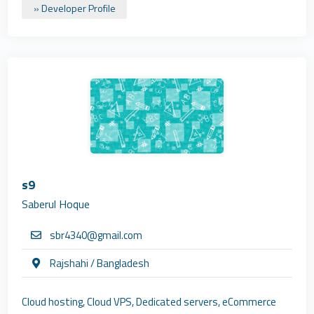
» Developer Profile
s9
Saberul Hoque
sbr4340@gmail.com
Rajshahi / Bangladesh
Cloud hosting, Cloud VPS, Dedicated servers, eCommerce