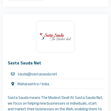
Sasta Sauda Net
sauda@sastasauda.net
Maharashtra / India
Sasta Sauda means The Modest Deal! At Sasta Sauda Net,
we focus on helping new businesses or individuals, start
and market their businesses on the Web, enabling them to