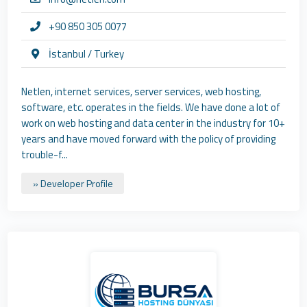
+90 850 305 0077
İstanbul / Turkey
Netlen, internet services, server services, web hosting,
software, etc. operates in the fields. We have done a lot of
work on web hosting and data center in the industry for 10+
years and have moved forward with the policy of providing
trouble-f...
» Developer Profile