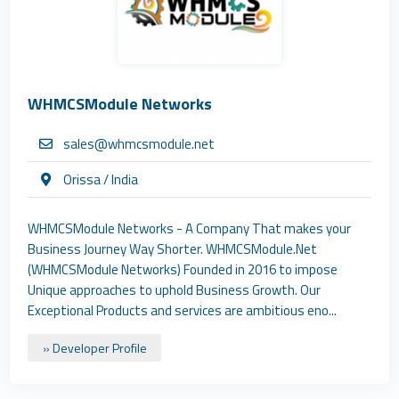
WHMCSModule Networks
sales@whmcsmodule.net
Orissa / India
WHMCSModule Networks - A Company That makes your
Business Journey Way Shorter. WHMCSModule.Net
(WHMCSModule Networks) Founded in 2016 to impose
Unique approaches to uphold Business Growth. Our
Exceptional Products and services are ambitious eno...
» Developer Profile