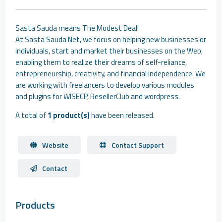
Sasta Sauda means The Modest Deal!
At Sasta Sauda Net, we focus on helping new businesses or
individuals, start and market their businesses on the Web,
enabling them to realize their dreams of self-reliance,
entrepreneurship, creativity, and financial independence. We
are working with freelancers to develop various modules
and plugins for WISECP, ResellerClub and wordpress.
A total of
1 product(s)
have been released.
Website
Contact Support
Contact
Products