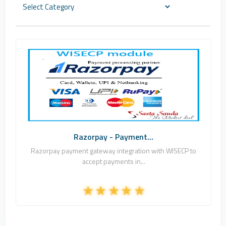
Sasta Sauda Net
2
Commercial
Razorpay - Payment...
Razorpay payment gateway integration with WISECP to
accept payments in...