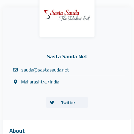
Sasta Sauda Net
sauda@sastasauda.net
Maharashtra / India
Twitter
About