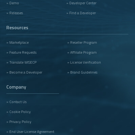
» Demo
» Developer Center
» Releases
» Find a Developer
Resources
» Marketplace
» Reseller Program
» Feature Requests
» Affiliate Program
» Translate WISECP
» License Verification
» Become a Developer
» Brand Guidelines
Company
» Contact Us
» Cookie Policy
» Privacy Policy
» End User License Agreement