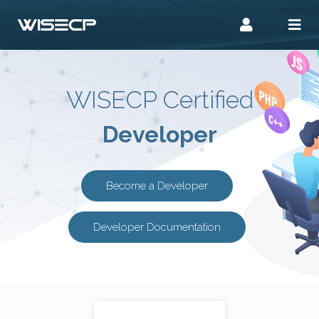
WISECP Certified
Developer
Become a Developer
Developer Documentation