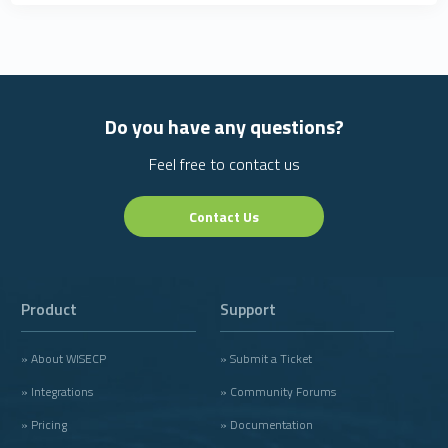
Do you have any questions?
Feel free to contact us
Contact Us
Product
Support
» About WISECP
» Submit a Ticket
» Integrations
» Community Forums
» Pricing
» Documentation