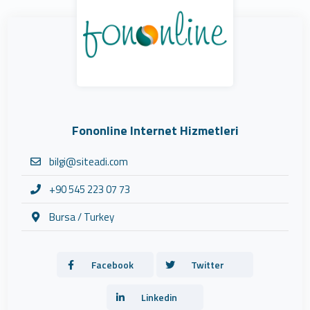
Fononline Internet Hizmetleri
bilgi@siteadi.com
+90 545 223 07 73
Bursa / Turkey
Facebook
Twitter
Linkedin