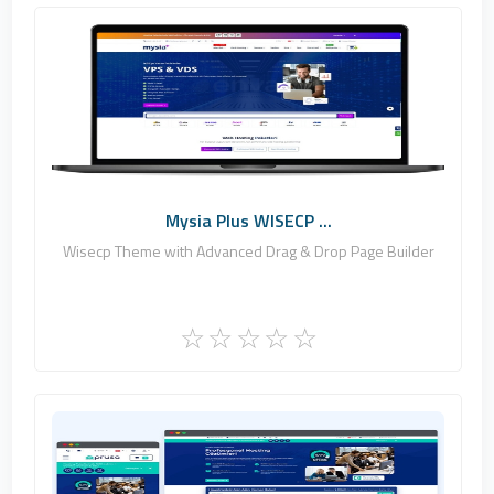
Fononline Internet Hizmetleri
0
Commercial
Mysia Plus WISECP ...
Wisecp Theme with Advanced Drag & Drop Page Builder
Fononline Internet Hizmetleri
8