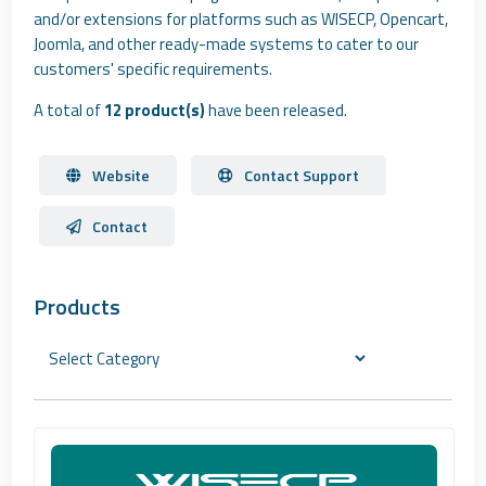
and/or extensions for platforms such as WISECP, Opencart,
Joomla, and other ready-made systems to cater to our
customers' specific requirements.
A total of
12 product(s)
have been released.
Website
Contact Support
Contact
Products