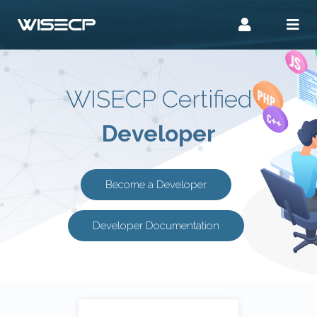
WISECP Certified
Developer
Become a Developer
Developer Documentation