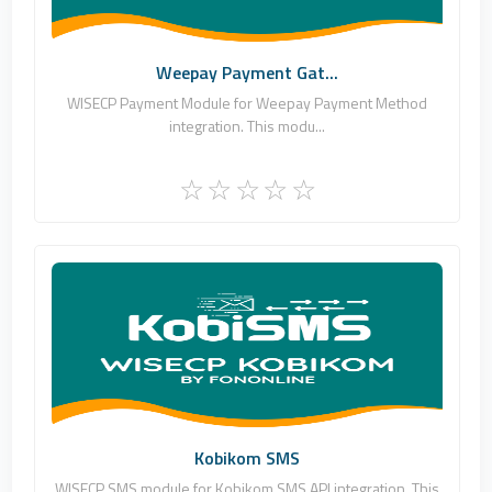
Commercial
Weepay Payment Gat...
WISECP Payment Module for Weepay Payment Method
integration. This modu...
Fononline Internet Hizmetleri
0
Commercial
Kobikom SMS
WISECP SMS module for Kobikom SMS API integration. This