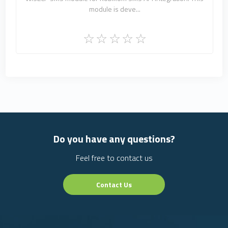
module is deve...
Do you have any questions?
Feel free to contact us
Contact Us