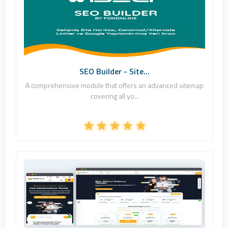
Fononline Internet Hizmetleri
1
Commercial
SEO Builder - Site...
A comprehensive module that offers an advanced sitemap
covering all yo...
Fononline Internet Hizmetleri
6
Commercial