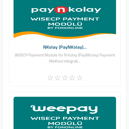
Fononline Internet Hizmetleri
0
Commercial
NKolay (PayNKolay)...
WISECP Payment Module for N Kolay (PayNKolay) Payment
Method integrati...
Fononline Internet Hizmetleri
0