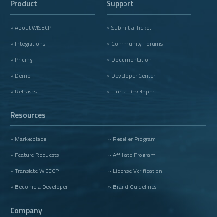
Product
Support
» About WISECP
» Submit a Ticket
» Integrations
» Community Forums
» Pricing
» Documentation
» Demo
» Developer Center
» Releases
» Find a Developer
Resources
» Marketplace
» Reseller Program
» Feature Requests
» Affiliate Program
» Translate WISECP
» License Verification
» Become a Developer
» Brand Guidelines
Company