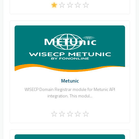
Fononline Internet Hizmetleri
0
Commercial
Metunic
WISECP Domain Registrar module for Metunic API
integration. This modul...