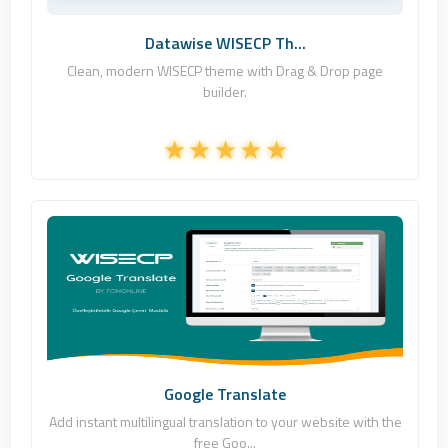
Datawise WISECP Th...
Clean, modern WISECP theme with Drag & Drop page
builder.
Fononline Internet Hizmetleri
0
Free
Google Translate
Add instant multilingual translation to your website with the
free Goo...