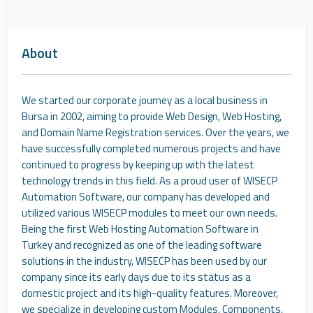
About
We started our corporate journey as a local business in
Bursa in 2002, aiming to provide Web Design, Web Hosting,
and Domain Name Registration services. Over the years, we
have successfully completed numerous projects and have
continued to progress by keeping up with the latest
technology trends in this field. As a proud user of WISECP
Automation Software, our company has developed and
utilized various WISECP modules to meet our own needs.
Being the first Web Hosting Automation Software in
Turkey and recognized as one of the leading software
solutions in the industry, WISECP has been used by our
company since its early days due to its status as a
domestic project and its high-quality features. Moreover,
we specialize in developing custom Modules, Components,