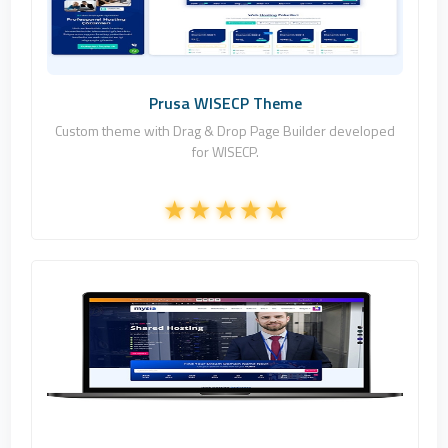
Commercial
Prusa WISECP Theme
Custom theme with Drag & Drop Page Builder developed
for WISECP.
Fononline Internet Hizmetleri
1
Commercial