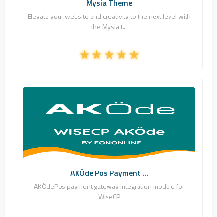
Mysia Theme
Elevate your website and creativity to the next level with
the Mysia t...
Fononline Internet Hizmetleri
1
Commercial
AKÖde Pos Payment ...
AKÖdePos payment gateway integration module for
WiseCP