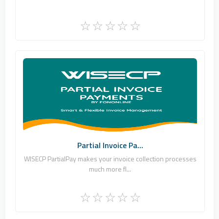
Fononline Internet Hizmetleri
0
Commercial
Partial Invoice Pa...
WISECP PartialPay makes your invoice collection processes
much more fl...