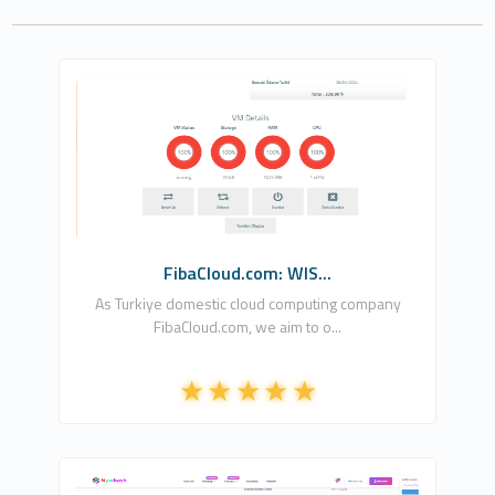
Fiba Cloud Operation Company, LLC
1
Free
FibaCloud.com: WIS...
As Turkiye domestic cloud computing company
FibaCloud.com, we aim to o...