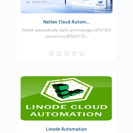
Free
Netlen Cloud Autom...
Netlen automatically starts and manages VPS/VDS
servers via WISECP. Th...
WHMCSModule Networks
0
Commercial
Linode Automation