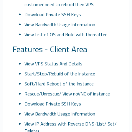
customer need to rebuild their VPS
Download Private SSH Keys
View Bandwidth Usage Information
View List of OS and Build with thereafter
Features - Client Area
View VPS Status And Details
Start/Stop/Rebuild of the Instance
Soft/Hard Reboot of the Instance
Rescue/Unrescue/ View noVNC of instance
Download Private SSH Keys
View Bandwidth Usage Information
View IP Address with Reverse DNS (List/ Set/
Delete)