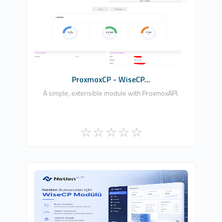
Nywhash, Ltd.
0
Commercial
ProxmoxCP - WiseCP...
A simple, extensible module with ProxmoxAPI.
Netlen İnternet Hizmetleri Ltd. Şti.
0