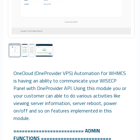
OneCloud (OneProvider VPS) Automation for WHMCS
is having an ability to communicate your WISECP
Panel with OneProvider API. Using this module you or
your customer can able to do various activities like
viewing server information, server reboot, power
on/off and so on features implemented in this
module.
=========================
ADMIN
FUNCTIONS
=========================