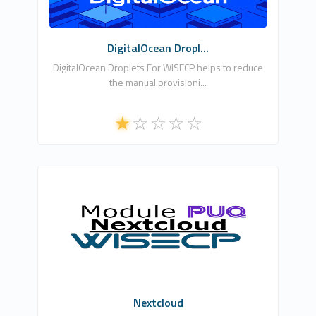
Commercial
DigitalOcean Dropl...
DigitalOcean Droplets For WISECP helps to reduce
the manual provisioni...
PUQ Software
0
Commercial
Nextcloud