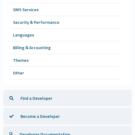
SMS Services
Security & Performance
Languages
Billing & Accounting
Themes
Other
Find a Developer
Become a Developer
Developer Documentation