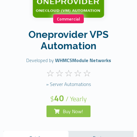
Commercial
Oneprovider VPS
Automation
Developed by
WHMCSModule Networks
» Server Automations
40
$
/ Yearly
Buy Now!