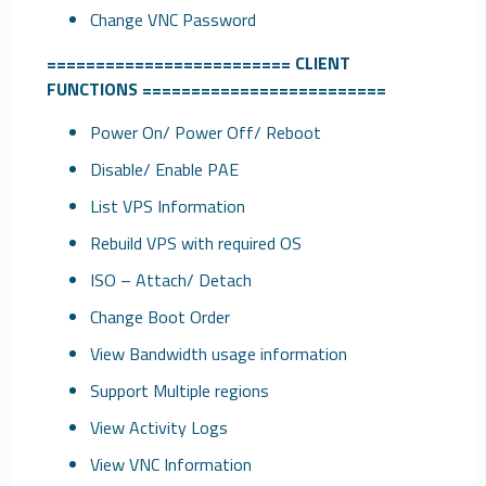
Change VNC Password
=========================
CLIENT
FUNCTIONS
=========================
Power On/ Power Off/ Reboot
Disable/ Enable PAE
List VPS Information
Rebuild VPS with required OS
ISO – Attach/ Detach
Change Boot Order
View Bandwidth usage information
Support Multiple regions
View Activity Logs
View VNC Information