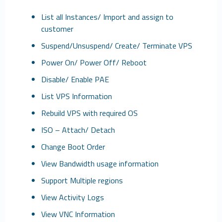
List all Instances/ Import and assign to
customer
Suspend/Unsuspend/ Create/ Terminate VPS
Power On/ Power Off/ Reboot
Disable/ Enable PAE
List VPS Information
Rebuild VPS with required OS
ISO – Attach/ Detach
Change Boot Order
View Bandwidth usage information
Support Multiple regions
View Activity Logs
View VNC Information