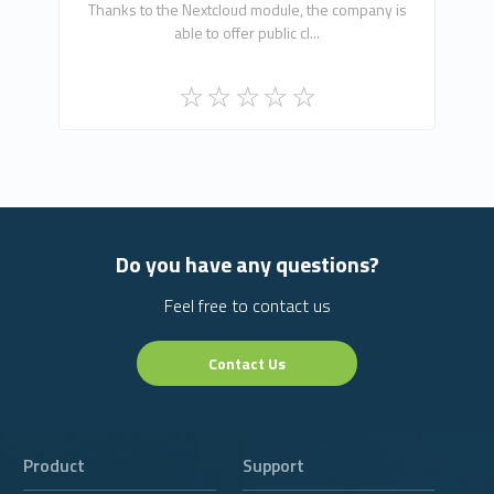
Thanks to the Nextcloud module, the company is
able to offer public cl...
Do you have any questions?
Feel free to contact us
Contact Us
Product
Support