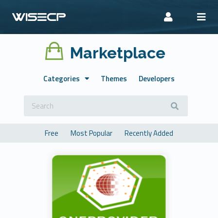
Marketplace
Categories
Themes
Developers
Free
Most Popular
Recently Added