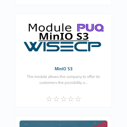
PUQ Software
0
Commercial
MinIO S3
The module allows the company to offer its
customers the possibility o...