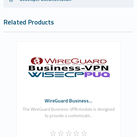
Related Products
PUQ Software
0
Commercial
WireGuard Business...
The WireGuard Business-VPN module is designed
to provide a customizabl...