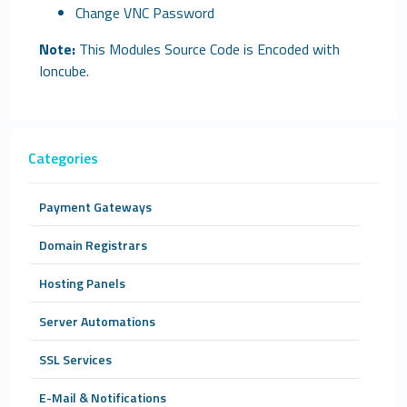
Change VNC Password
Note:
This Modules Source Code is Encoded with
Ioncube.
Categories
Payment Gateways
Domain Registrars
Hosting Panels
Server Automations
SSL Services
E-Mail & Notifications