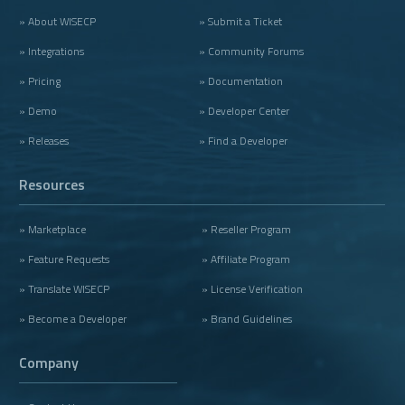
» About WISECP
» Submit a Ticket
» Integrations
» Community Forums
» Pricing
» Documentation
» Demo
» Developer Center
» Releases
» Find a Developer
Resources
» Marketplace
» Reseller Program
» Feature Requests
» Affiliate Program
» Translate WISECP
» License Verification
» Become a Developer
» Brand Guidelines
Company