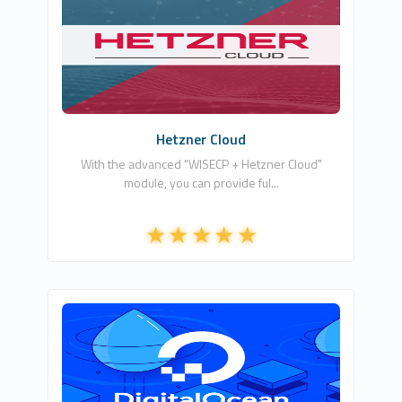
Wisecp Global Services
1
Commercial
Hetzner Cloud
With the advanced "WISECP + Hetzner Cloud"
module, you can provide ful...
Whmcs Global Services
1