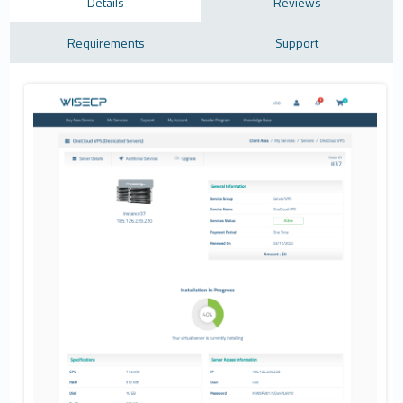
Details
Reviews
Requirements
Support