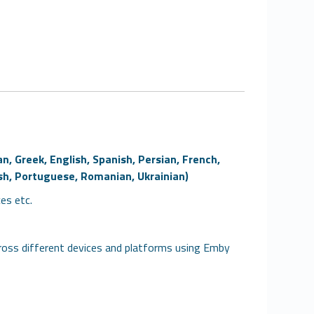
n, Greek, English, Spanish, Persian, French,
lish, Portuguese, Romanian, Ukrainian)
ces etc.
oss different devices and platforms using Emby