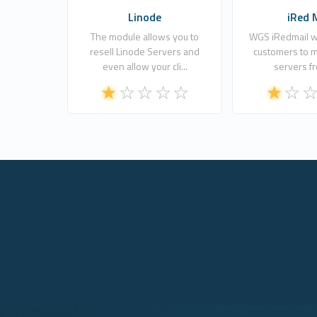
Linode
iRed 
The module allows you to
WGS iRedmail wi
resell Linode Servers and
customers to m
even allow your cli...
servers fr