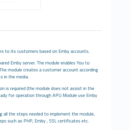
ices to its customers based on Emby accounts.
pared Emby server. The module enables You to
s. The module creates a customer account according
s in the media.
on is required (the module does not assist in the
ready for operation through API.) Module use Emby
ing all the steps needed to implement the module,
steps such as PHP, Emby , SSL certificates etc.