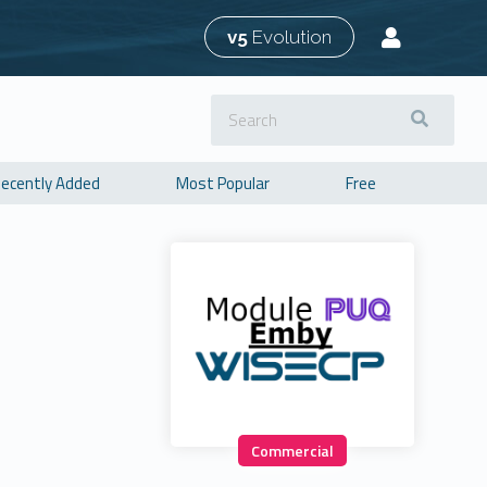
v5
Evolution
ecently Added
Most Popular
Free
Commercial