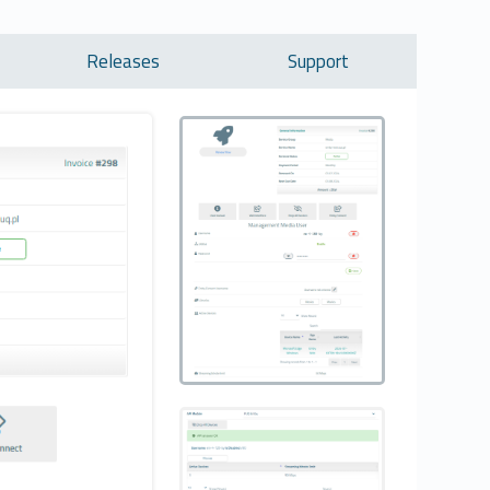
Releases
Support