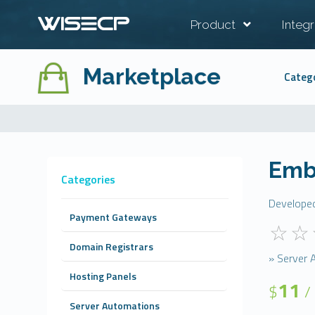
Product
Integr
Marketplace
Categ
Emb
Categories
Develope
Payment Gateways
Domain Registrars
» Server 
Hosting Panels
11
$
/
Server Automations