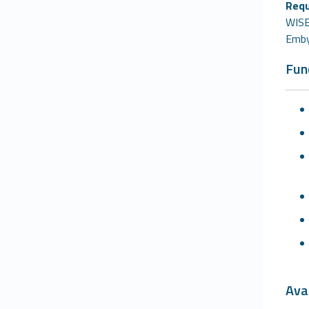
Requ
WISEC
Emby
Fun
Avai