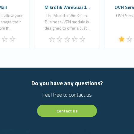
Mail
Mikrotik WireGuard...
OVH Serve
ll allow your
The MikroTik WireGuard
OVH Serve
anage their
Business-VPN module is
om th...
designed to offer a cust...
Do you have any questions?
Feel free to contact us
Contact Us