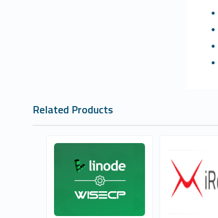
Related Products
Whmcs Global Services
Whmcs Globa
1
1
Commercial
Commer