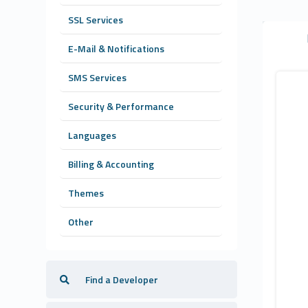
SSL Services
E-Mail & Notifications
SMS Services
Security & Performance
Languages
Billing & Accounting
Themes
Other
Find a Developer