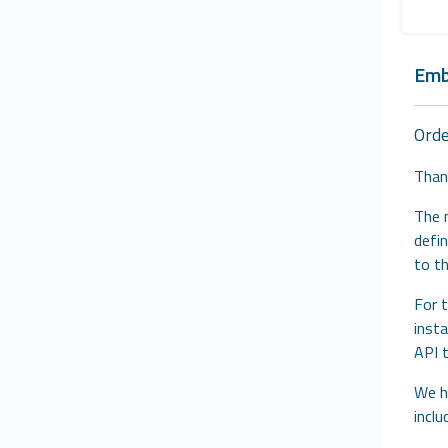
Emb
Ord
Than
The 
defin
to t
For t
inst
API 
We ha
inclu