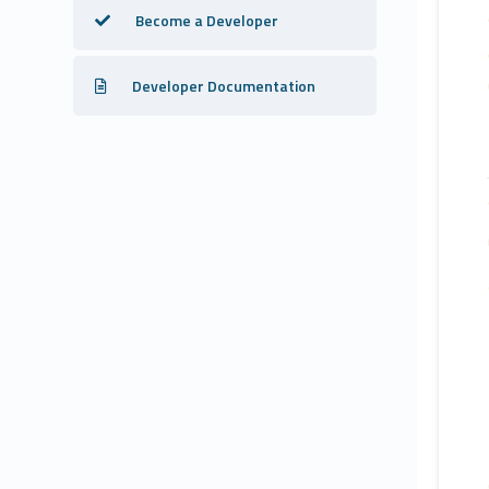
Become a Developer
Developer Documentation