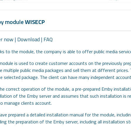
y module
WISECP
er now
|
Download
|
FAQ
ks to the module, the company is able to offer public media serv
module is used to create customer accounts on the previously pre
e multiple public media packages and sell them at different price
he selected package. The client can have many independent account
he correct operation of the module, a pre-prepared Emby installati
allation of the Emby server and assumes that such installation is 
to manage clients account.
ve prepared a detailed installation manual for the module, includ
ding the preparation of the Emby server, including all installation 