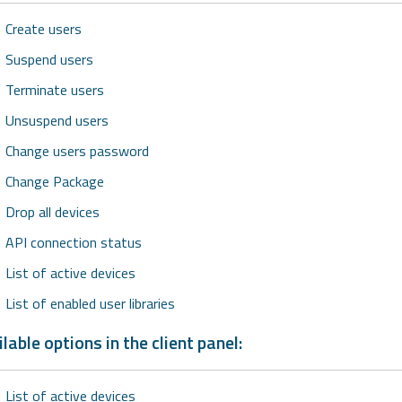
Create users
Suspend users
Terminate users
Unsuspend users
Change users password
Change Package
Drop all devices
API connection status
List of active devices
List of enabled user libraries
lable options in the client panel:
List of active devices