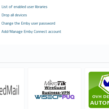
List of enabled user libraries
Drop all devices
Change the Emby user password
Add/Manage Emby Connect account
l Services
PUQ Software
WHMCSMod
0
1
cial
Commercial
Com