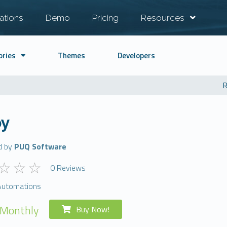
ations
Demo
Pricing
Resources
ories
Themes
Developers
R
y
d by
PUQ Software
0 Reviews
Automations
 Monthly
Buy Now!