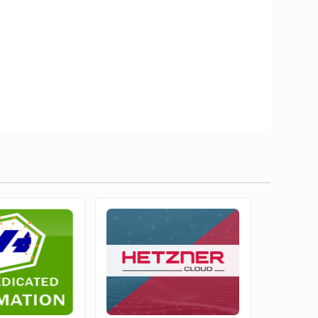
ule Networks
Wisecp Global Services
1
mercial
Commercial