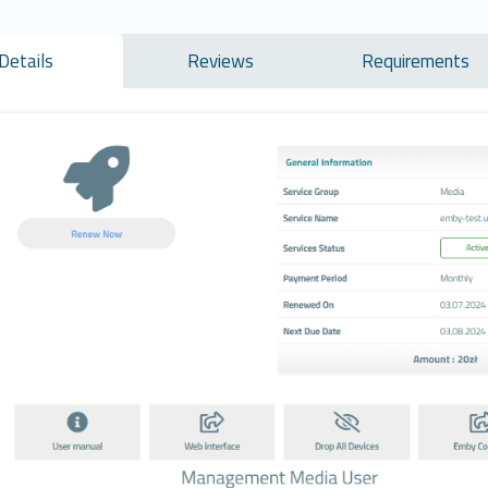
Details
Reviews
Requirements