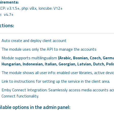
irements:
P: v3.1.5+, php: v8.x, Ioncube: V12+
: v4.7+
ctions:
Auto create and deploy client account
The module uses only the API to manage the accounts
Module supports multilingualism
(Arabic, Bosnian, Czech, Germa
Hungarian, Indonesian, Italian, Georgian, Latvian, Dutch, Po
The module shows all user info: enabled user libraries, active devi
Link to instructions for setting up the service in the client area.
Emby Connect Integration: Seamlessly access media accounts acr
Connect functionality.
lable options in the admin panel: