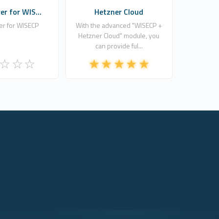
r for WIS...
Hetzner Cloud
r for WISECP
With the advanced "WISECP +
Hetzner Cloud" module, you
can provide ful...