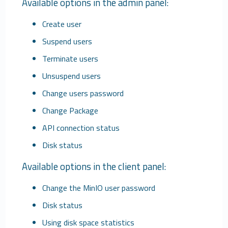
Available options in the admin panel
:
Create user
Suspend users
Terminate users
Unsuspend users
Change users password
Change Package
API connection status
Disk status
Available options in the client panel
:
Change the MinIO user password
Disk status
Using disk space statistics