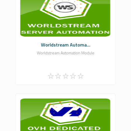
WHMCSModule Networks
0
Commercial
Worldstream Automa...
Worldstream Automation Module
WHMCSModule Networks
1