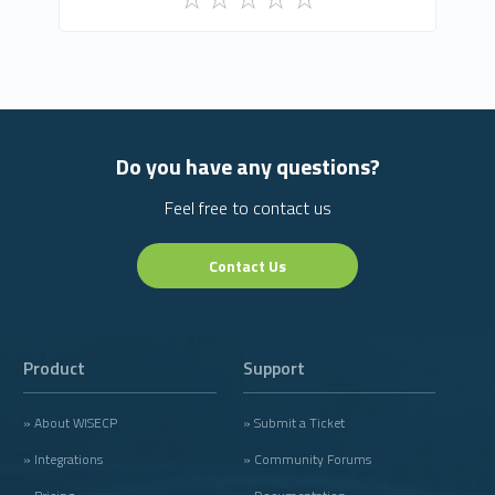
Do you have any questions?
Feel free to contact us
Contact Us
Product
Support
» About WISECP
» Submit a Ticket
» Integrations
» Community Forums