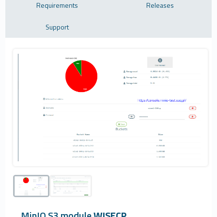
Requirements
Releases
Support
MinIO S3 module
WISECP