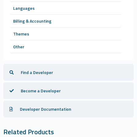
Languages
Billing & Accounting
Themes
Other
Find a Developer
Become a Developer
Developer Documentation
Related Products