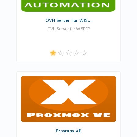
Commercial
OVH Server for WIS...
OVH Server for WISECP
NLA DIGITAL SOFTWARES
0
Commercial
Proxmox VE