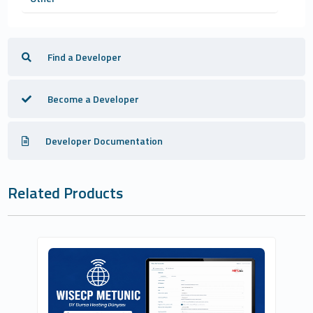
Find a Developer
Become a Developer
Developer Documentation
Related Products
BURSAHOSTİNGDÜNYASİ.COM.TR İNTERNET
VE BİLİŞİM HİZMETLERİ