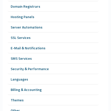
Domain Registrars
Hosting Panels
Server Automations
SSL Services
E-Mail & Notifications
SMS Services
Security & Performance
Languages
Billing & Accounting
Themes
Other