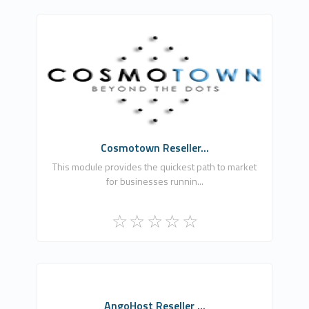
UddoktaPay
0
Commercial
Cosmotown Reseller...
This module provides the quickest path to market
for businesses runnin...
AH
AngoHost Reseller ...