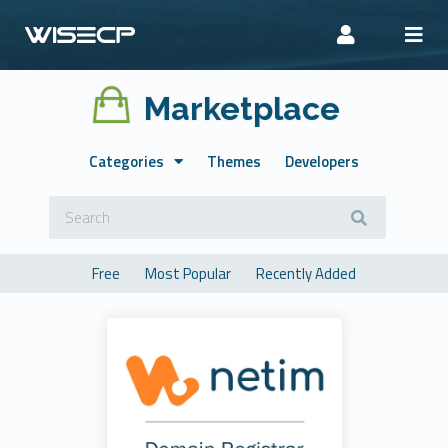
Marketplace
Categories
Themes
Developers
Free
Most Popular
Recently Added