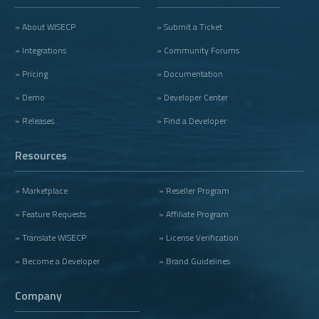
» About WISECP
» Submit a Ticket
» Integrations
» Community Forums
» Pricing
» Documentation
» Demo
» Developer Center
» Releases
» Find a Developer
Resources
» Marketplace
» Reseller Program
» Feature Requests
» Affiliate Program
» Translate WISECP
» License Verification
» Become a Developer
» Brand Guidelines
Company