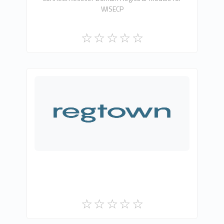
WISECP
Gri Teknoloji A.Ş.
0
Free