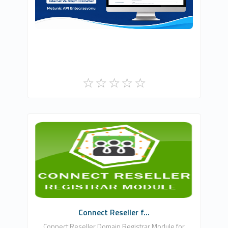
0
Commercial
WHMCSModule Networks
0
Commercial
Connect Reseller f...
Connect Reseller Domain Registrar Module for