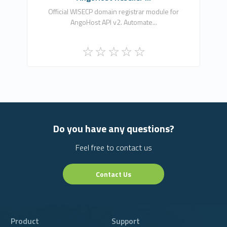
0
Official WISECP domain registrar module for
AngoHost API v2. Automate...
Free
Do you have any questions?
Feel free to contact us
Contact Us
Product
Support