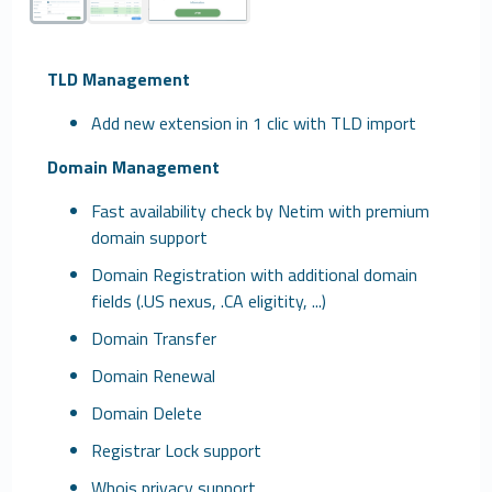
TLD Management
Add new extension in 1 clic with TLD import
Domain Management
Fast availability check by Netim with premium
domain support
Domain Registration with additional domain
fields (.US nexus, .CA eligitity, ...)
Domain Transfer
Domain Renewal
Domain Delete
Registrar Lock support
Whois privacy support