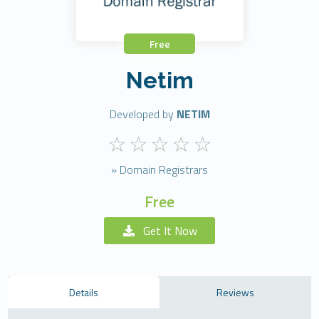
Free
Netim
Developed by
NETIM
» Domain Registrars
Free
Get It Now
Details
Reviews