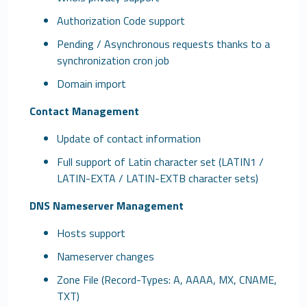
Authorization Code support
Pending / Asynchronous requests thanks to a
synchronization cron job
Domain import
Contact Management
Update of contact information
Full support of Latin character set (LATIN1 /
LATIN-EXTA / LATIN-EXTB character sets)
DNS Nameserver Management
Hosts support
Nameserver changes
Zone File (Record-Types: A, AAAA, MX, CNAME,
TXT)