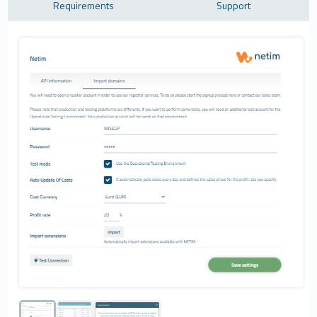
Requirements
Support