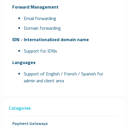
Forward Management
Email forwarding
Domain forwarding
IDN - Internationalized domain name
Support for IDNs
Languages
Support of English / French / Spanish for
admin and client area
Categories
Payment Gateways