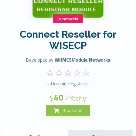
Commercial
Connect Reseller for
WISECP
Developed by
WHMCSModule Networks
» Domain Registrars
40
$
/ Yearly
Buy Now!