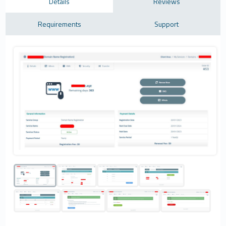
Details
Reviews
Requirements
Support