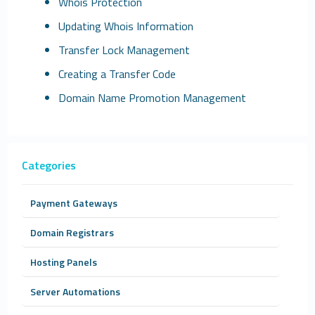
Whois Protection
Updating Whois Information
Transfer Lock Management
Creating a Transfer Code
Domain Name Promotion Management
Categories
Payment Gateways
Domain Registrars
Hosting Panels
Server Automations