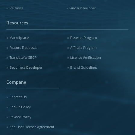
» Releases
» Find a Developer
Resources
» Marketplace
» Reseller Program
» Feature Requests
» Affiliate Program
» Translate WISECP
» License Verification
» Become a Developer
» Brand Guidelines
Company
» Contact Us
» Cookie Policy
» Privacy Policy
» End User License Agreement