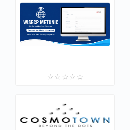
BURSAHOSTİNGDÜNYASİ.COM.TR İNTERNET
VE BİLİŞİM HİZMETLERİ
0
Commercial
UddoktaPay
0