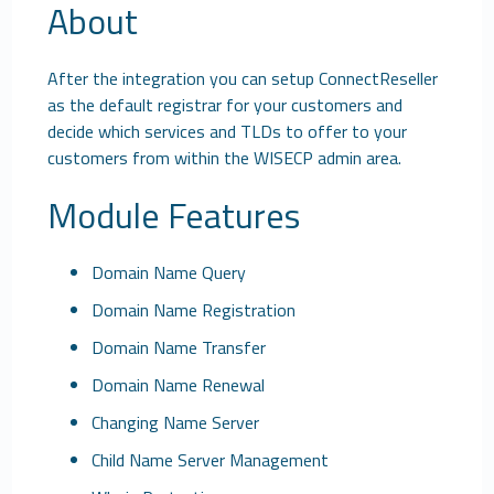
About
After the integration you can setup ConnectReseller
as the default registrar for your customers and
decide which services and TLDs to offer to your
customers from within the WISECP admin area.
Module Features
Domain Name Query
Domain Name Registration
Domain Name Transfer
Domain Name Renewal
Changing Name Server
Child Name Server Management