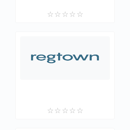
Gri Teknoloji A.Ş.
0
Free