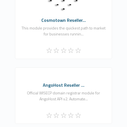
Commercial
Cosmotown Reseller...
This module provides the quickest path to market
for businesses runnin...
AH
AngoHost Reseller ...
0
Official WISECP domain registrar module for
AngoHost API v2. Automate...
Free