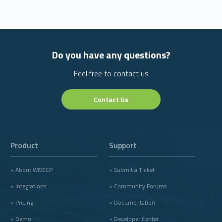
Do you have any questions?
Feel free to contact us
Contact Us
Product
Support
» About WISECP
» Submit a Ticket
» Integrations
» Community Forums
» Pricing
» Documentation
» Demo
» Developer Center