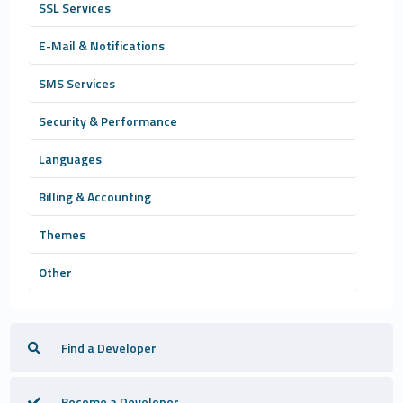
SSL Services
E-Mail & Notifications
SMS Services
Security & Performance
Languages
Billing & Accounting
Themes
Other
Find a Developer
Become a Developer