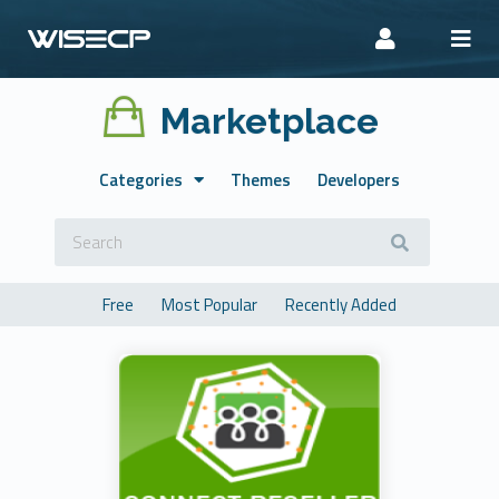
Marketplace
Categories
Themes
Developers
Free
Most Popular
Recently Added