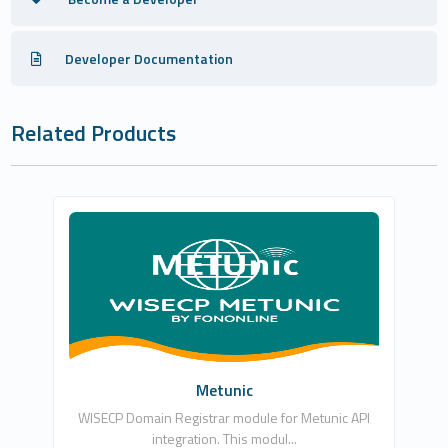
Developer Documentation
Related Products
Fononline Internet Hizmetleri
0
Commercial
Metunic
WISECP Domain Registrar module for Metunic API
integration. This modul...