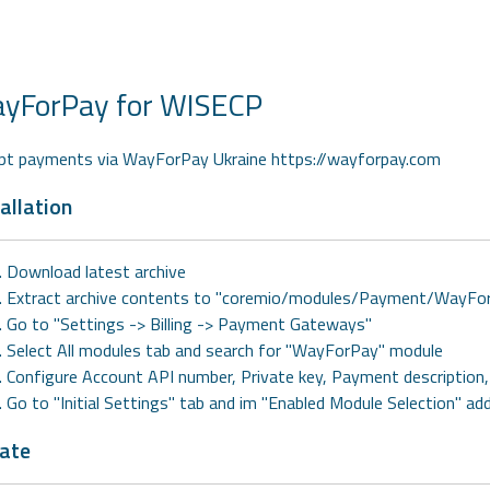
yForPay for WISECP
pt payments via WayForPay Ukraine https://wayforpay.com
allation
Download latest archive
Extract archive contents to "coremio/modules/Payment/WayFo
Go to "Settings -> Billing -> Payment Gateways"
Select All modules tab and search for "WayForPay" module
Configure Account API number, Private key, Payment description
Go to "Initial Settings" tab and im "Enabled Module Selection" a
ate