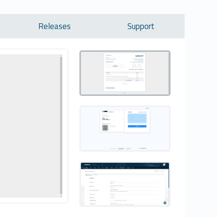
Releases
Support