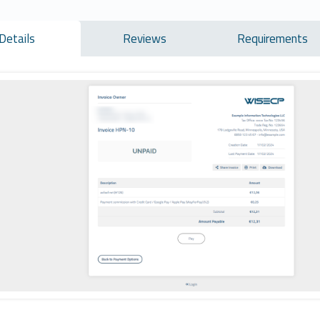
Details
Reviews
Requirements