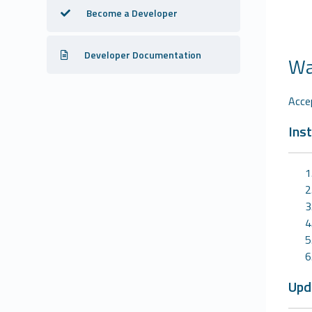
Become a Developer
Developer Documentation
Wa
Acce
Inst
Upd