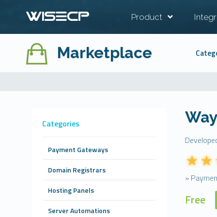
Product
Integr
Marketplace
Categ
Way
Categories
Develope
Payment Gateways
Domain Registrars
» Paymen
Hosting Panels
Free
Server Automations