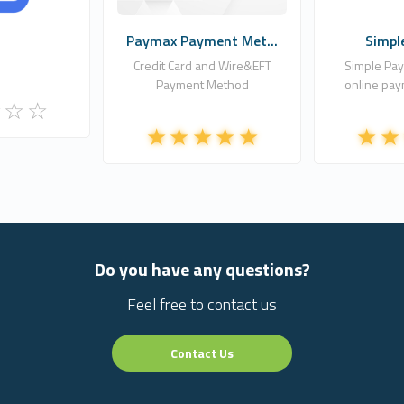
Paymax Payment Met...
Simpl
Credit Card and Wire&EFT
Simple Pay
Payment Method
online pay
Do you have any questions?
Feel free to contact us
Contact Us