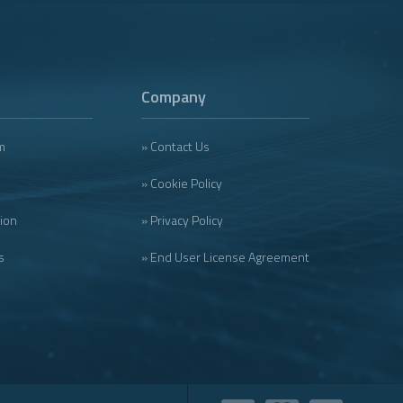
Company
m
» Contact Us
» Cookie Policy
tion
» Privacy Policy
s
» End User License Agreement