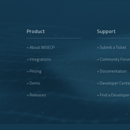
Product
Support
» About WISECP
» Submit a Ticket
» Integrations
» Community Foru
» Pricing
» Documentation
» Demo
» Developer Cente
» Releases
» Find a Developer