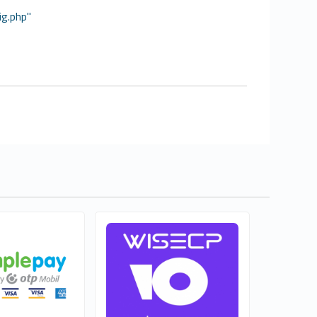
ig.php"
el Lajkó
WISECP RU
0
Free
Commercial