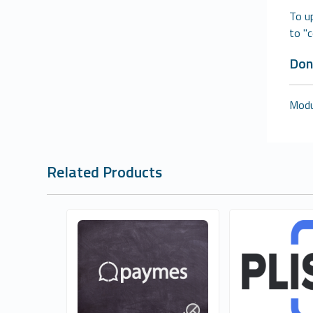
To u
to "
Don
Modul
Related Products
Quantum Technology
Buğra Sevi
0
0
Commercial
Commer