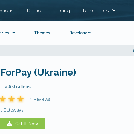
ations
Demo
Pricing
Resources
ories
Themes
Developers
R
ForPay (Ukraine)
d by
Astraliens
1 Reviews
t Gateways
Get It Now