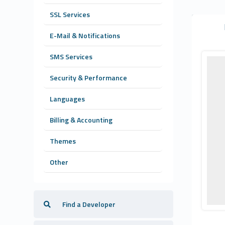
SSL Services
E-Mail & Notifications
SMS Services
Security & Performance
Languages
Billing & Accounting
Themes
Other
Find a Developer