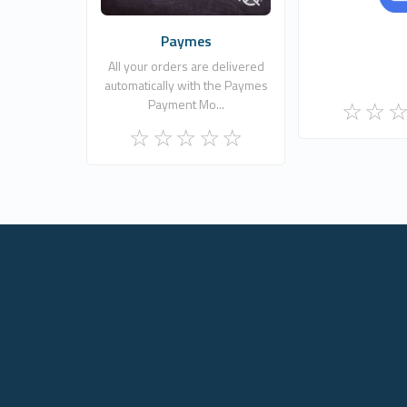
Paymes
All your orders are delivered
automatically with the Paymes
Payment Mo...