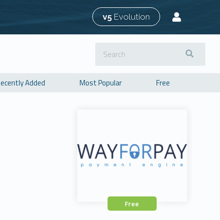
v5
Evolution
ecently Added
Most Popular
Free
Free