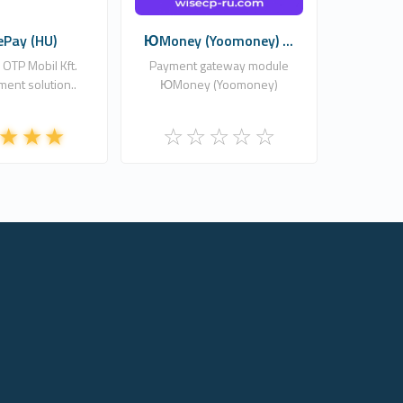
ePay (HU)
ЮMoney (Yoomoney) ...
 OTP Mobil Kft.
Payment gateway module
ment solution..
ЮMoney (Yoomoney)