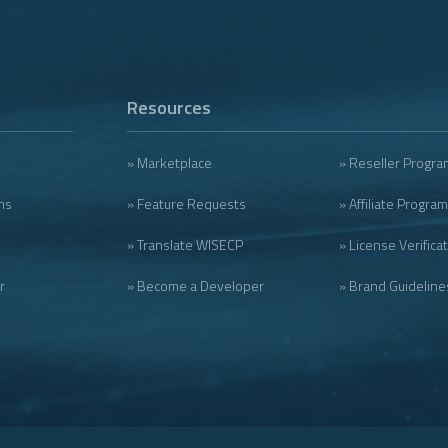
Resources
» Marketplace
» Reseller Progra
ms
» Feature Requests
» Affiliate Program
» Translate WISECP
» License Verifica
r
» Become a Developer
» Brand Guideline