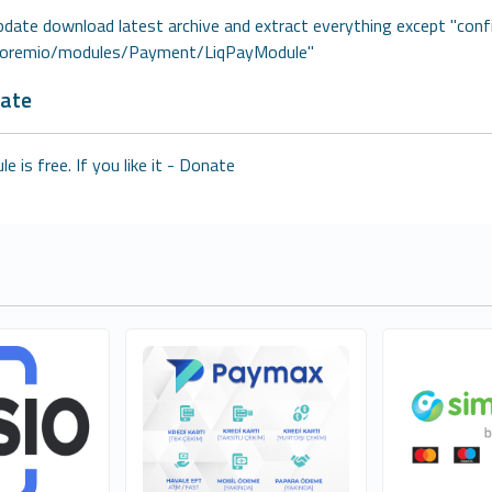
pdate download latest archive and extract everything except "conf
coremio/modules/Payment/LiqPayModule"
ate
e is free. If you like it -
Donate
nç - Orfi
GOGUMAX E-TİCARET A.Ş
Emánu
2
1
cial
Free