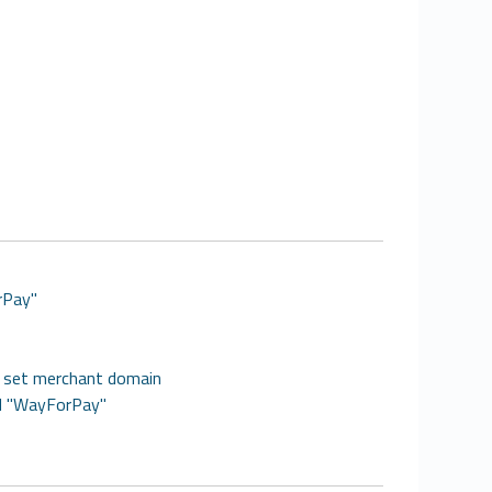
rPay"
, set merchant domain
dd "WayForPay"