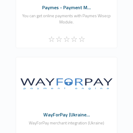
Paymes - Payment M...
You can get online payments with Paymes Wisecp
Module.
Astraliens
1
Free
WayForPay (Ukraine...
WayForPay merchant integration (Ukraine)