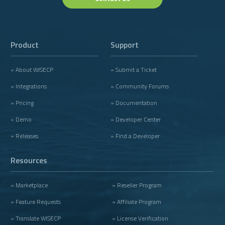
Product
Support
» About WISECP
» Submit a Ticket
» Integrations
» Community Forums
» Pricing
» Documentation
» Demo
» Developer Center
» Releases
» Find a Developer
Resources
» Marketplace
» Reseller Program
» Feature Requests
» Affiliate Program
» Translate WISECP
» License Verification