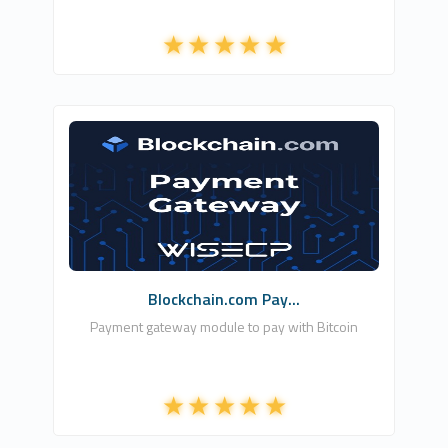
WISECP RU
1
Commercial
Blockchain.com Pay...
Payment gateway module to pay with Bitcoin