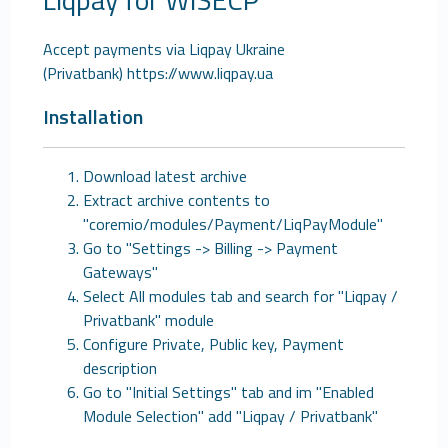
Accept payments via Liqpay Ukraine
(Privatbank) https://www.liqpay.ua
Installation
Download latest archive
Extract archive contents to
"coremio/modules/Payment/LiqPayModule"
Go to "Settings -> Billing -> Payment
Gateways"
Select All modules tab and search for "Liqpay /
Privatbank" module
Configure Private, Public key, Payment
description
Go to "Initial Settings" tab and im "Enabled
Module Selection" add "Liqpay / Privatbank"