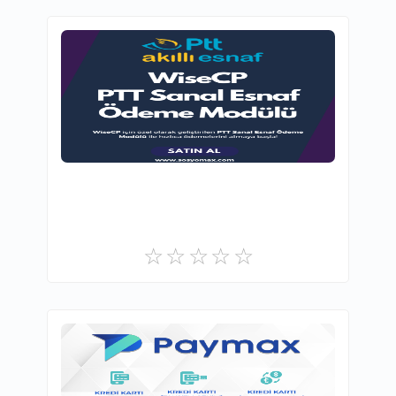
SosyoMax - Creative Otomation Solutions
0
Commercial
GOGUMAX E-TİCARET A.Ş
2