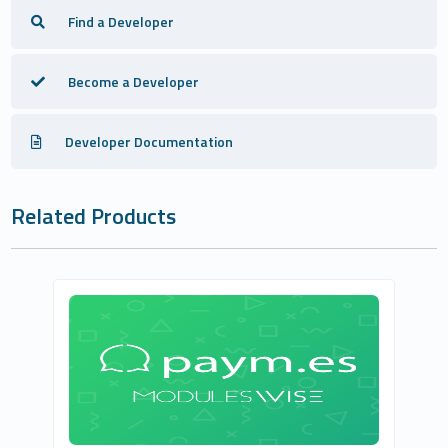
Find a Developer
Become a Developer
Developer Documentation
Related Products
ModulesWISE
0
Commercial