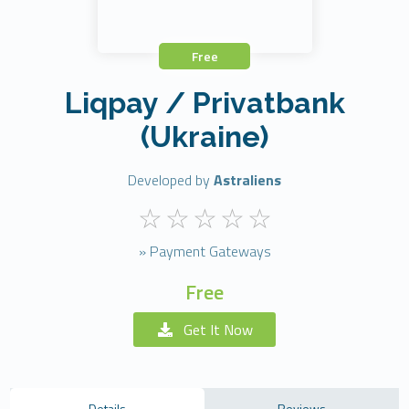
Free
Liqpay / Privatbank
(Ukraine)
Developed by
Astraliens
» Payment Gateways
Free
Get It Now
Details
Reviews