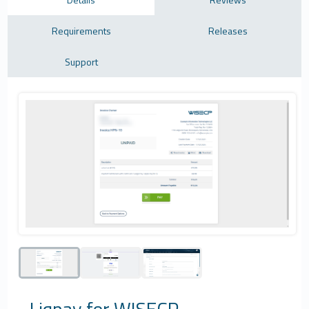
Requirements
Releases
Support
Liqpay for WISECP