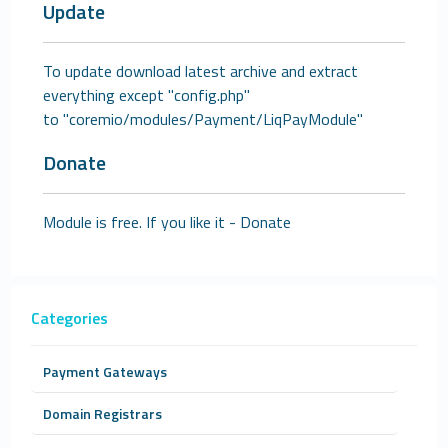
Update
To update download latest archive and extract
everything except "config.php"
to "coremio/modules/Payment/LiqPayModule"
Donate
Module is free. If you like it -
Donate
Categories
Payment Gateways
Domain Registrars