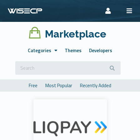
Marketplace
Categories
Themes
Developers
Free
Most Popular
Recently Added