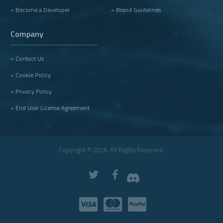
» Become a Developer
» Brand Guidelines
Company
» Contact Us
» Cookie Policy
» Privacy Policy
» End User License Agreement
Copyright © 2026. All Rights Reserved.