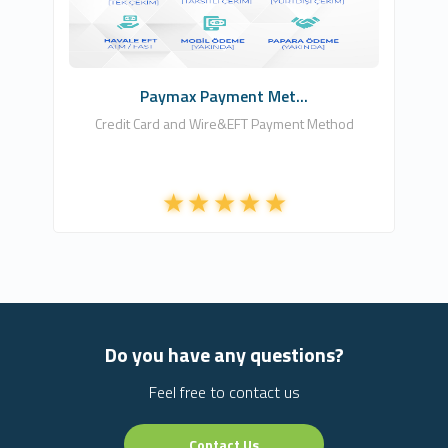
Free
Paymax Payment Met...
Credit Card and Wire&EFT Payment Method
Do you have any questions?
Feel free to contact us
Contact Us