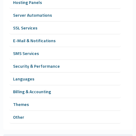
Hosting Panels
Server Automations
SSL Services
E-Mail & Notifications
SMS Services
Security & Performance
Languages
Billing & Accounting
Themes
Other